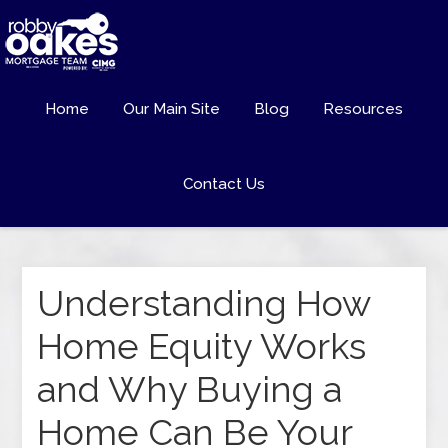
Home
Our Main Site
Blog
Resources
Contact Us
Understanding How
Home Equity Works
and Why Buying a
Home Can Be Your