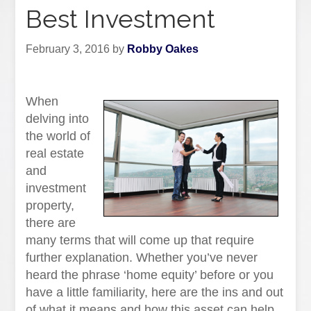
Best Investment
February 3, 2016
by
Robby Oakes
When
delving into
the world of
real estate
and
investment
property,
there are
many terms that will come up that require
further explanation. Whether you’ve never
heard the phrase ‘home equity’ before or you
have a little familiarity, here are the ins and out
of what it means and how this asset can help