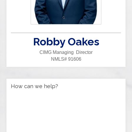
Robby Oakes
CIMG Managing Director
NMLS# 91606
How can we help?