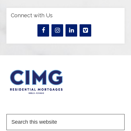
Connect with Us