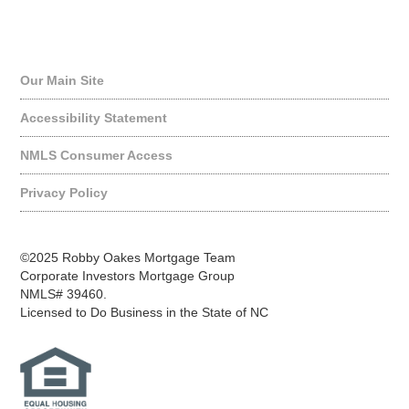
Quick Links
Our Main Site
Accessibility Statement
NMLS Consumer Access
Privacy Policy
©2025 Robby Oakes Mortgage Team
Corporate Investors Mortgage Group
NMLS# 39460.
Licensed to Do Business in the State of NC