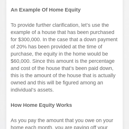
An Example Of Home Equity
To provide further clarification, let’s use the
example of a house that has been purchased
for $300,000. In the case that a down payment
of 20% has been provided at the time of
purchase, the equity in the home would be
$60,000. Since this amount is the percentage
and cost of the house that’s been paid down,
this is the amount of the house that is actually
owned and this will be figured among an
individual’s assets.
How Home Equity Works
As you pay the amount that you owe on your
home each month, you are paying off your