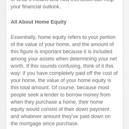
your financial outlook.
All About Home Equity
Essentially, home equity refers to your portion
of the value of your home, and the amount of
this figure is important because it is included
among your assets when determining your net
worth. If this sounds confusing, think of it this
way: if you have completely paid off the cost of
your home, the value of your home equity is
this total amount. Of course, because most
people seek a lender to borrow money from
when they purchase a home, their home
equity would consist of their down payment
and whatever amount they’ve paid down on
the mortgage since purchase.