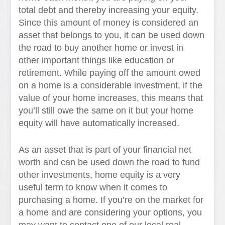
total debt and thereby increasing your equity.
Since this amount of money is considered an
asset that belongs to you, it can be used down
the road to buy another home or invest in
other important things like education or
retirement. While paying off the amount owed
on a home is a considerable investment, if the
value of your home increases, this means that
you’ll still owe the same on it but your home
equity will have automatically increased.
As an asset that is part of your financial net
worth and can be used down the road to fund
other investments, home equity is a very
useful term to know when it comes to
purchasing a home. If you’re on the market for
a home and are considering your options, you