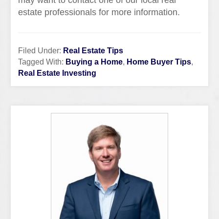
may want to contact one of our local real
estate professionals for more information.
Filed Under:
Real Estate Tips
Tagged With:
Buying a Home
,
Home Buyer Tips
,
Real Estate Investing