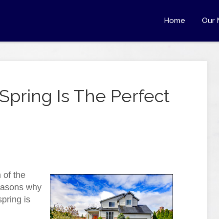
Home
Our 
pring Is The Perfect
 of the
reasons why
spring is