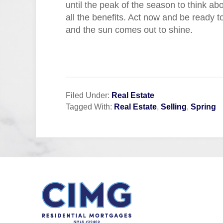
until the peak of the season to think ab
all the benefits. Act now and be ready
and the sun comes out to shine.
Filed Under:
Real Estate
Tagged With:
Real Estate
,
Selling
,
Spring