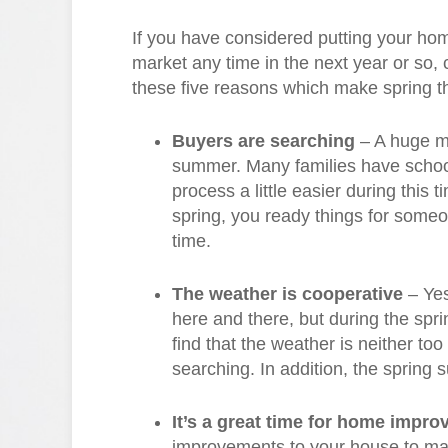
If you have considered putting your ho
market any time in the next year or so,
these five reasons which make spring th
Buyers are searching
– A huge ma
summer. Many families have schoo
process a little easier during this
spring, you ready things for some
time.
The weather is cooperative
– Yes
here and there, but during the spri
find that the weather is neither to
searching. In addition, the spring 
It’s a great time for home impr
improvements to your house to make