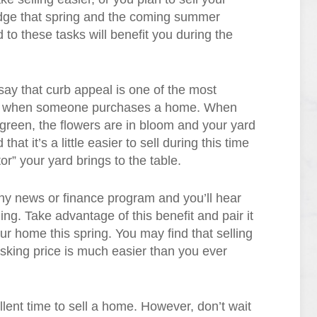
edge that spring and the coming summer
 to these tasks will benefit you during the
ay that curb appeal is one of the most
red when someone purchases a home. When
s green, the flowers are in bloom and your yard
that it’s a little easier to sell during this time
or” your yard brings to the table.
ny news or finance program and you’ll hear
ing. Take advantage of this benefit and pair it
our home this spring. You may find that selling
asking price is much easier than you ever
llent time to sell a home. However, don’t wait