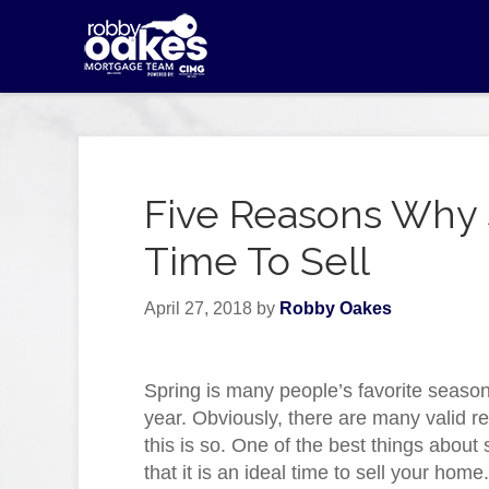
Five Reasons Why S
Time To Sell
April 27, 2018
by
Robby Oakes
Spring is many people’s favorite season
year. Obviously, there are many valid 
this is so. One of the best things about 
that it is an ideal time to sell your home.