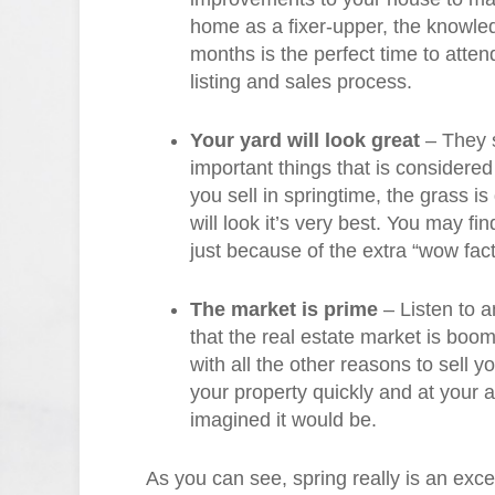
home as a fixer-upper, the knowl
months is the perfect time to attend
listing and sales process.
Your yard will look great
– They s
important things that is conside
you sell in springtime, the grass i
will look it’s very best. You may find 
just because of the extra “wow fact
The market is prime
– Listen to a
that the real estate market is boom
with all the other reasons to sell y
your property quickly and at your 
imagined it would be.
As you can see, spring really is an exce