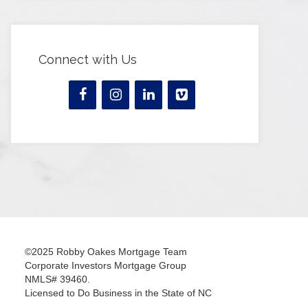
Connect with Us
©2025 Robby Oakes Mortgage Team
Corporate Investors Mortgage Group
NMLS# 39460.
Licensed to Do Business in the State of NC