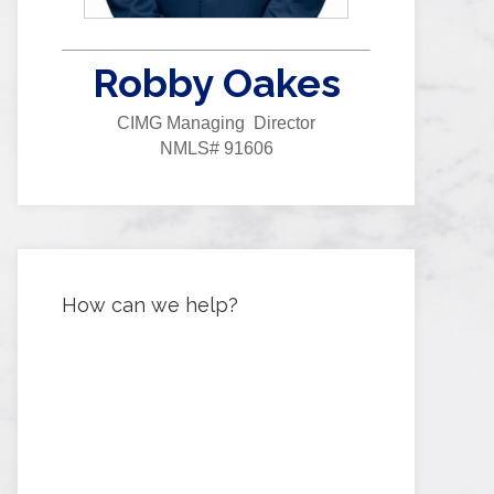
Robby Oakes
CIMG Managing Director
NMLS# 91606
How can we help?