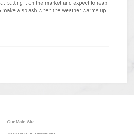
out putting it on the market and expect to reap
 to make a splash when the weather warms up
Quick Links
Our Main Site