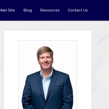
Main Site
Blog
Resources
Contact Us