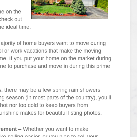
me on the
 check out
e ideal time.
jority of home buyers want to move during
l or work vacations that make the moving
 time. If you put your home on the market during
one to purchase and move in during this prime
, there may be a few spring rain showers
ng season (in most parts of the country), you’ll
o hot nor too cold to keep buyers from
sunshine makes for beautiful listing photos.
ovement
– Whether you want to make
 selling easier, or you plan to sell your