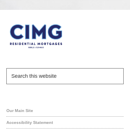
Quick Links
Our Main Site
Accessibility Statement