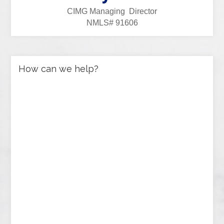
CIMG Managing Director
NMLS# 91606
How can we help?