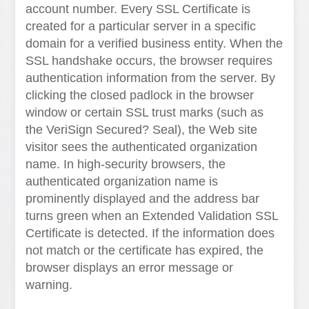
account number. Every SSL Certificate is
created for a particular server in a specific
domain for a verified business entity. When the
SSL handshake occurs, the browser requires
authentication information from the server. By
clicking the closed padlock in the browser
window or certain SSL trust marks (such as
the VeriSign Secured? Seal), the Web site
visitor sees the authenticated organization
name. In high-security browsers, the
authenticated organization name is
prominently displayed and the address bar
turns green when an Extended Validation SSL
Certificate is detected. If the information does
not match or the certificate has expired, the
browser displays an error message or
warning.