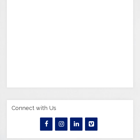
Connect with Us