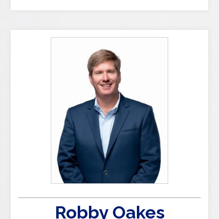
Robby Oakes