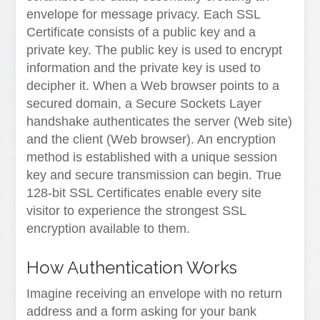
envelope for message privacy. Each SSL
Certificate consists of a public key and a
private key. The public key is used to encrypt
information and the private key is used to
decipher it. When a Web browser points to a
secured domain, a Secure Sockets Layer
handshake authenticates the server (Web site)
and the client (Web browser). An encryption
method is established with a unique session
key and secure transmission can begin. True
128-bit SSL Certificates enable every site
visitor to experience the strongest SSL
encryption available to them.
How Authentication Works
Imagine receiving an envelope with no return
address and a form asking for your bank