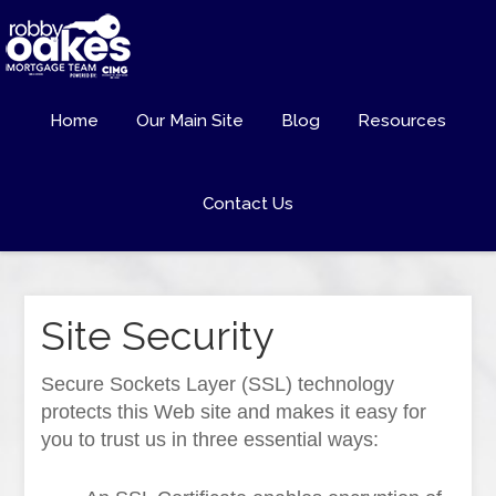
Home
Our Main Site
Blog
Resources
Contact Us
Site Security
Secure Sockets Layer (SSL) technology
protects this Web site and makes it easy for
you to trust us in three essential ways: