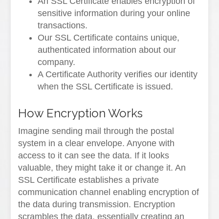
An SSL Certificate enables encryption of
sensitive information during your online
transactions.
Our SSL Certificate contains unique,
authenticated information about our
company.
A Certificate Authority verifies our identity
when the SSL Certificate is issued.
How Encryption Works
Imagine sending mail through the postal
system in a clear envelope. Anyone with
access to it can see the data. If it looks
valuable, they might take it or change it. An
SSL Certificate establishes a private
communication channel enabling encryption of
the data during transmission. Encryption
scrambles the data, essentially creating an