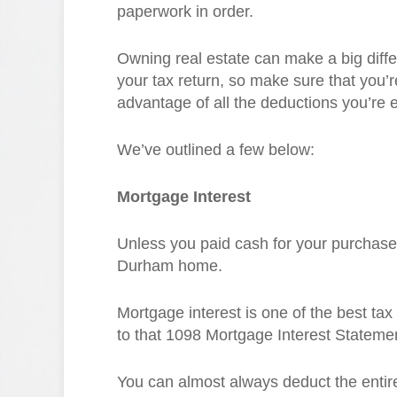
paperwork in order.
Owning real estate can make a big diff
your tax return, so make sure that you’r
advantage of all the deductions you’re en
We’ve outlined a few below:
Mortgage Interest
Unless you paid cash for your purchase,
Durham home.
Mortgage interest is one of the best tax
to that 1098 Mortgage Interest Statemen
You can almost always deduct the entire