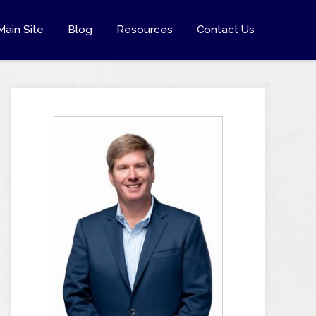
Main Site
Blog
Resources
Contact Us