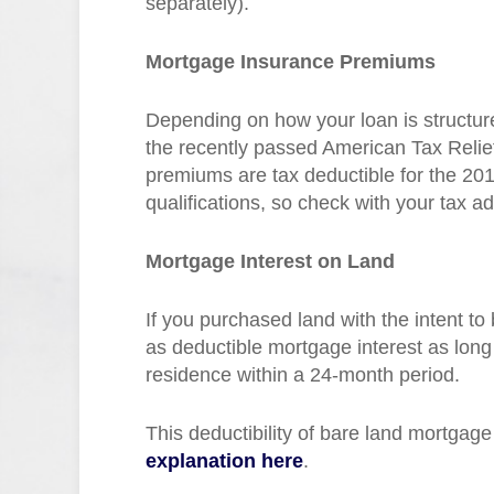
separately).
Mortgage Insurance Premiums
Depending on how your loan is structu
the recently passed American Tax Relief
premiums are tax deductible for the 20
qualifications, so check with your tax ad
Mortgage Interest on Land
If you purchased land with the intent to
as deductible mortgage interest as long
residence within a 24-month period.
This deductibility of bare land mortgage
explanation here
.