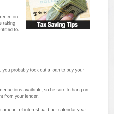
erence on
e taking
titled to.
 you probably took out a loan to buy your
 deductions available, so be sure to hang on
t from your lender.
 amount of interest paid per calendar year.