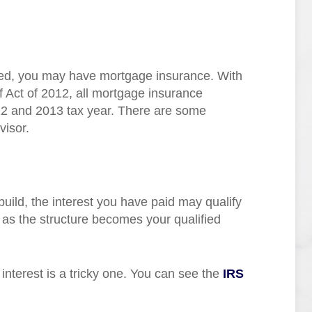
red, you may have mortgage insurance. With
 Act of 2012, all mortgage insurance
12 and 2013 tax year. There are some
visor.
 build, the interest you have paid may qualify
 as the structure becomes your qualified
 interest is a tricky one. You can see the
IRS