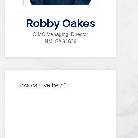
Robby Oakes
CIMG Managing Director
NMLS# 91606
How can we help?