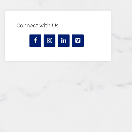
Connect with Us