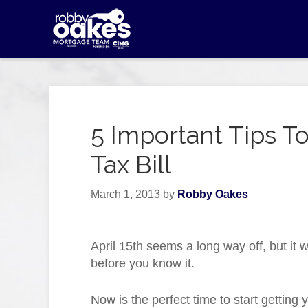
5 Important Tips 
Tax Bill
March 1, 2013
by
Robby Oakes
April 15th seems a long way off, but it w
before you know it.
Now is the perfect time to start getting 