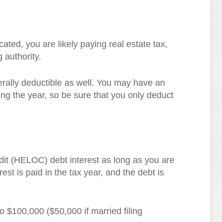
ted, you are likely paying real estate tax,
g authority.
rally deductible as well. You may have an
ng the year, so be sure that you only deduct
dit (HELOC) debt interest as long as you are
erest is paid in the tax year, and the debt is
o $100,000 ($50,000 if married filing