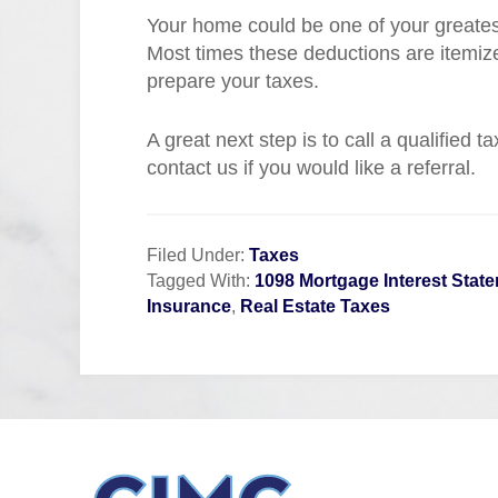
Your home could be one of your greatest 
Most times these deductions are itemi
prepare your taxes.
A great next step is to call a qualified 
contact us if you would like a referral.
Filed Under:
Taxes
Tagged With:
1098 Mortgage Interest Stat
Insurance
,
Real Estate Taxes