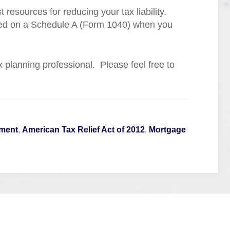
resources for reducing your tax liability.
zed on a Schedule A (Form 1040) when you
tax planning professional. Please feel free to
ement
,
American Tax Relief Act of 2012
,
Mortgage
Quick Links