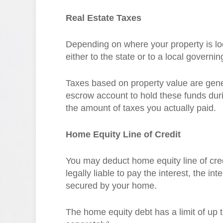
Real Estate Taxes
Depending on where your property is loca
either to the state or to a local governin
Taxes based on property value are gene
escrow account to hold these funds duri
the amount of taxes you actually paid.
Home Equity Line of Credit
You may deduct home equity line of cre
legally liable to pay the interest, the int
secured by your home.
The home equity debt has a limit of up t