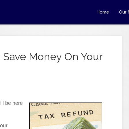
Home
Our 
To Save Money On Your
ill be here
your