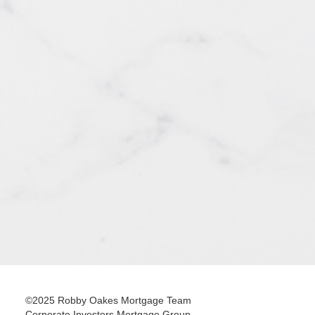
©2025 Robby Oakes Mortgage Team
Corporate Investors Mortgage Group