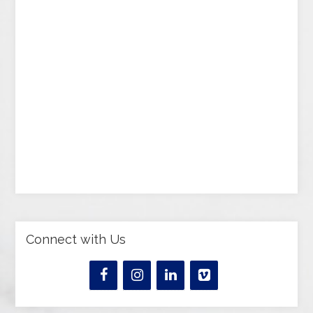
Connect with Us