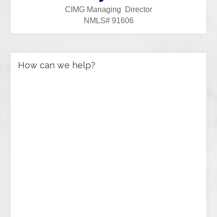
CIMG Managing Director
NMLS# 91606
How can we help?