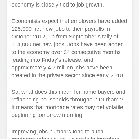
economy is closely tied to job growth.
Economists expect that employers have added
125,000 net new jobs to their payrolls in
October 2012, up from September’s tally of
114,000 net new jobs. Jobs have been added
to the economy over 24 consecutive months
leading into Friday’s release, and
approximately 4.7 million jobs have been
created in the private sector since early-2010.
So, what does this mean for home buyers and
refinancing households throughout Durham ?
It means that mortgage rates may get volatile
beginning tomorrow morning.
Improving jobs numbers tend to push