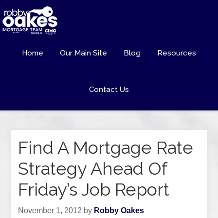
Home
Our Main Site
Blog
Resources
Contact Us
Find A Mortgage Rate
Strategy Ahead Of
Friday’s Job Report
November 1, 2012
by
Robby Oakes