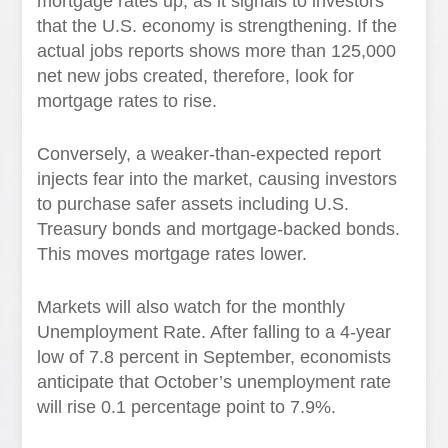
mortgage rates up, as it signals to investors
that the U.S. economy is strengthening. If the
actual jobs reports shows more than 125,000
net new jobs created, therefore, look for
mortgage rates to rise.
Conversely, a weaker-than-expected report
injects fear into the market, causing investors
to purchase safer assets including U.S.
Treasury bonds and mortgage-backed bonds.
This moves mortgage rates lower.
Markets will also watch for the monthly
Unemployment Rate. After falling to a 4-year
low of 7.8 percent in September, economists
anticipate that October’s unemployment rate
will rise 0.1 percentage point to 7.9%.