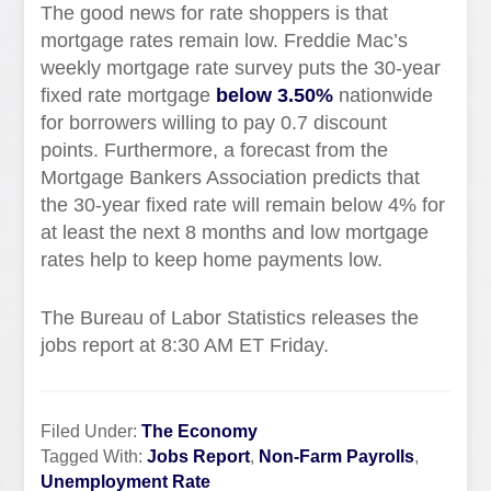
The good news for rate shoppers is that
mortgage rates remain low. Freddie Mac’s
weekly mortgage rate survey puts the 30-year
fixed rate mortgage
below 3.50%
nationwide
for borrowers willing to pay 0.7 discount
points. Furthermore, a forecast from the
Mortgage Bankers Association predicts that
the 30-year fixed rate will remain below 4% for
at least the next 8 months and low mortgage
rates help to keep home payments low.
The Bureau of Labor Statistics releases the
jobs report at 8:30 AM ET Friday.
Filed Under:
The Economy
Tagged With:
Jobs Report
,
Non-Farm Payrolls
,
Unemployment Rate