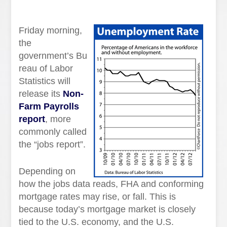
Friday morning,
the
government’s Bu
reau of Labor
Statistics will
release its
Non-
Farm Payrolls
report
, more
commonly called
the “jobs report”.
Depending on
how the jobs data reads, FHA and conforming
mortgage rates may rise, or fall. This is
because today’s mortgage market is closely
tied to the U.S. economy, and the U.S.