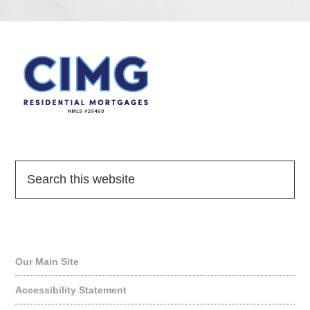
Quick Links
Our Main Site
Accessibility Statement