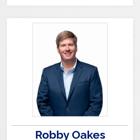
Robby Oakes