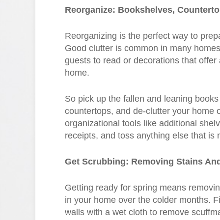
Reorganize: Bookshelves, Countert
Reorganizing is the perfect way to pre
Good clutter is common in many homes, l
guests to read or decorations that offe
home.
So pick up the fallen and leaning books
countertops, and de-clutter your home o
organizational tools like additional shel
receipts, and toss anything else that is
Get Scrubbing: Removing Stains An
Getting ready for spring means removing
in your home over the colder months. Fir
walls with a wet cloth to remove scuffm