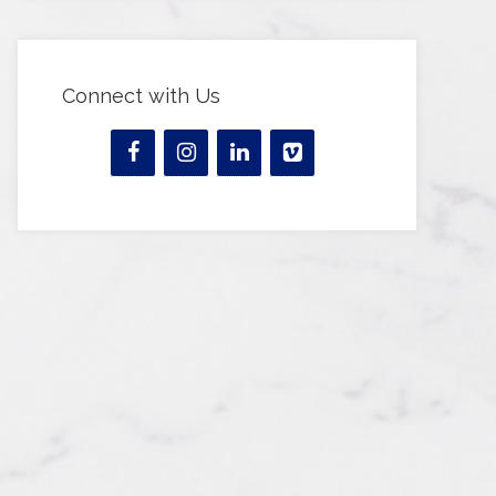
Connect with Us