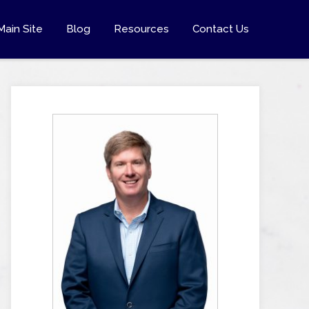
Main Site
Blog
Resources
Contact Us