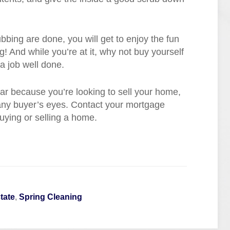
ubbing are done, you will get to enjoy the fun
g! And while you’re at it, why not buy yourself
a job well done.
year because you’re looking to sell your home,
 any buyer’s eyes. Contact your mortgage
uying or selling a home.
tate
,
Spring Cleaning