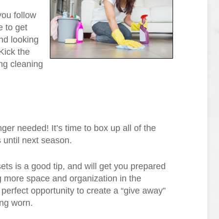
you follow
 to get
nd looking
Kick the
ing cleaning
ger needed! It’s time to box up all of the
s until next season.
ets is a good tip, and will get you prepared
ng more space and organization in the
perfect opportunity to create a “give away”
ing worn.