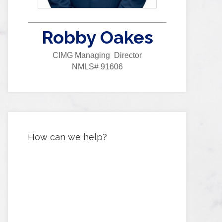
Robby Oakes
CIMG Managing Director
NMLS# 91606
How can we help?