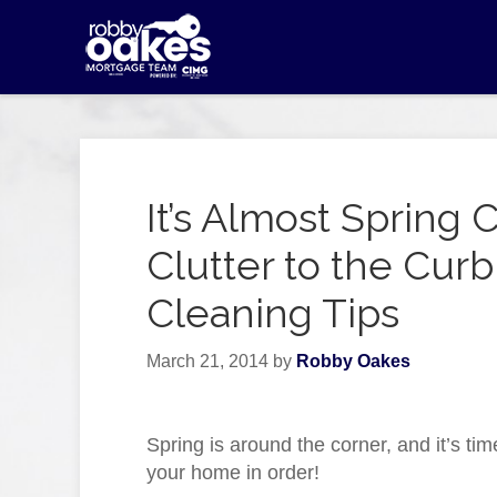
It’s Almost Spring 
Clutter to the Cu
Cleaning Tips
March 21, 2014
by
Robby Oakes
Spring is around the corner, and it’s tim
your home in order!