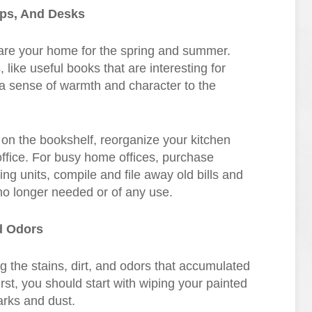
ops, And Desks
pare your home for the spring and summer.
ike useful books that are interesting for
r a sense of warmth and character to the
 on the bookshelf, reorganize your kitchen
ffice. For busy home offices, purchase
ving units, compile and file away old bills and
 no longer needed or of any use.
d Odors
 the stains, dirt, and odors that accumulated
st, you should start with wiping your painted
arks and dust.