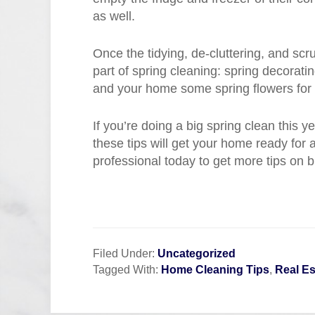
as well.
Once the tidying, de-cluttering, and scr
part of spring cleaning: spring decoratin
and your home some spring flowers for 
If you’re doing a big spring clean this 
these tips will get your home ready for
professional today to get more tips on b
Filed Under:
Uncategorized
Tagged With:
Home Cleaning Tips
,
Real Es