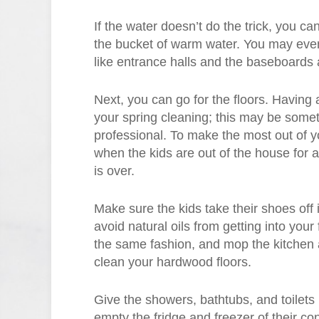
If the water doesn’t do the trick, you ca
the bucket of warm water. You may even 
like entrance halls and the baseboards 
Next, you can go for the floors. Having a
your spring cleaning; this may be some
professional. To make the most out of y
when the kids are out of the house for a
is over.
Make sure the kids take their shoes off 
avoid natural oils from getting into you
the same fashion, and mop the kitchen 
clean your hardwood floors.
Give the showers, bathtubs, and toilets 
empty the fridge and freezer of their c