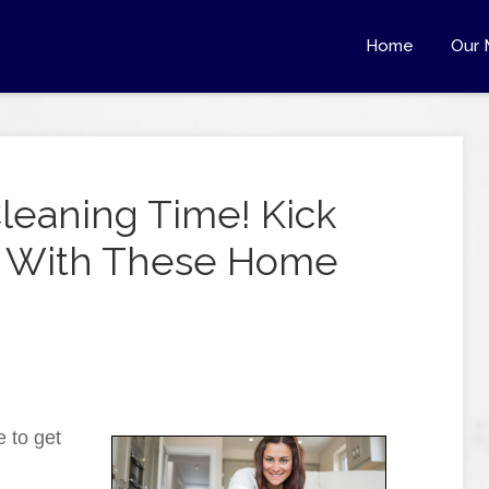
Home
Our 
Cleaning Time! Kick
rb With These Home
e to get