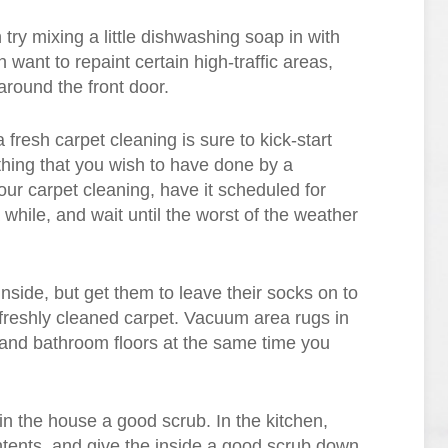
n try mixing a little dishwashing soap in with
want to repaint certain high-traffic areas,
around the front door.
 fresh carpet cleaning is sure to kick-start
thing that you wish to have done by a
our carpet cleaning, have it scheduled for
 while, and wait until the worst of the weather
inside, but get them to leave their socks on to
r freshly cleaned carpet. Vacuum area rugs in
and bathroom floors at the same time you
in the house a good scrub. In the kitchen,
ontents, and give the inside a good scrub down