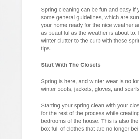
Spring cleaning can be fun and easy if 
some general guidelines, which are sure
your home ready for the nice weather a
as beautiful as the weather is about to. 
winter clutter to the curb with these spr
tips.
Start With The Closets
Spring is here, and winter wear is no lon
winter boots, jackets, gloves, and scarf
Starting your spring clean with your clos
for the rest of the process while creati
bedrooms of the house. This is also the 
box full of clothes that are no longer be