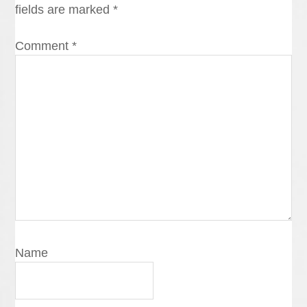
fields are marked
*
Comment
*
Name