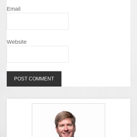
Email
Website