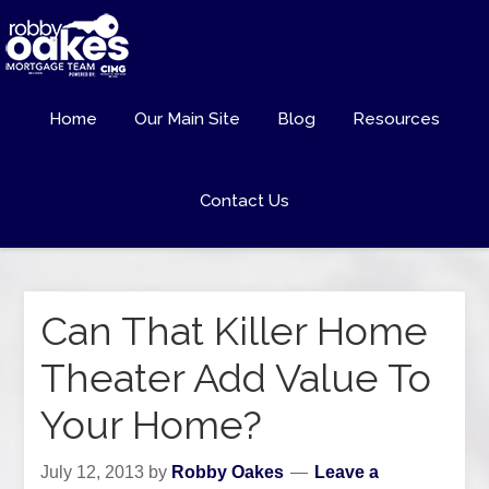
Home
Our Main Site
Blog
Resources
Contact Us
Can That Killer Home
Theater Add Value To
Your Home?
July 12, 2013
by
Robby Oakes
Leave a