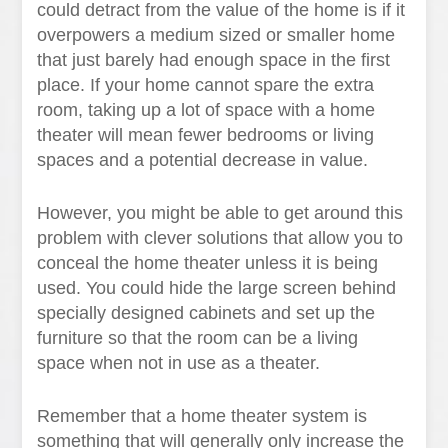
could detract from the value of the home is if it
overpowers a medium sized or smaller home
that just barely had enough space in the first
place. If your home cannot spare the extra
room, taking up a lot of space with a home
theater will mean fewer bedrooms or living
spaces and a potential decrease in value.
However, you might be able to get around this
problem with clever solutions that allow you to
conceal the home theater unless it is being
used. You could hide the large screen behind
specially designed cabinets and set up the
furniture so that the room can be a living
space when not in use as a theater.
Remember that a home theater system is
something that will generally only increase the