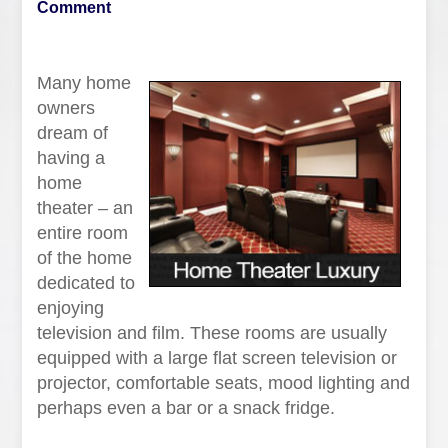
Comment
Many home
owners
dream of
having a
home
theater – an
entire room
of the home
dedicated to
enjoying
television and film. These rooms are usually
equipped with a large flat screen television or
projector, comfortable seats, mood lighting and
perhaps even a bar or a snack fridge.