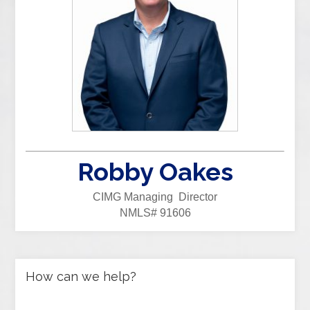
Robby Oakes
CIMG Managing Director
NMLS# 91606
How can we help?