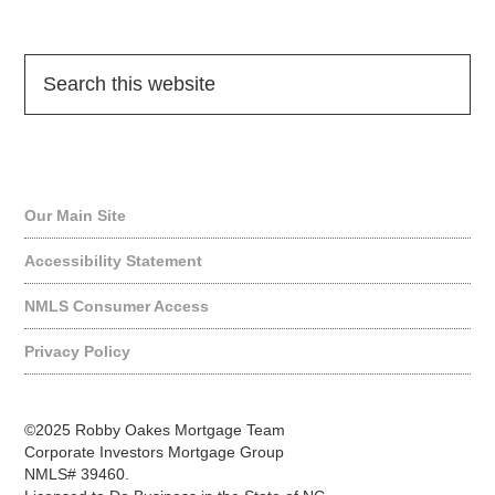
Quick Links
Our Main Site
Accessibility Statement
NMLS Consumer Access
Privacy Policy
©2025 Robby Oakes Mortgage Team
Corporate Investors Mortgage Group
NMLS# 39460.