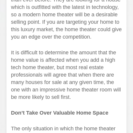
which is outfitted with the latest in technology,
so a modern home theater will be a desirable
selling point. If you are targeting your home to
this luxury market, the home theater could give
you an edge over the competition.
It is difficult to determine the amount that the
home value is affected when you add a high
tech home theater, but most real estate
professionals will agree that when there are
many houses for sale at any given time, the
one with an impressive home theater room will
be more likely to sell first.
Don’t Take Over Valuable Home Space
The only situation in which the home theater