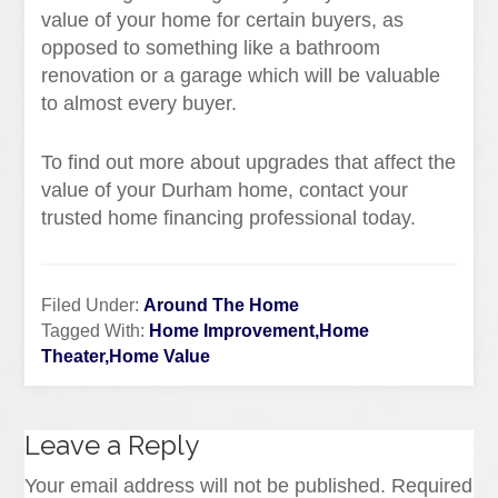
value of your home for certain buyers, as
opposed to something like a bathroom
renovation or a garage which will be valuable
to almost every buyer.
To find out more about upgrades that affect the
value of your Durham home, contact your
trusted home financing professional today.
Filed Under:
Around The Home
Tagged With:
Home Improvement,Home
Theater,Home Value
Leave a Reply
Your email address will not be published.
Required