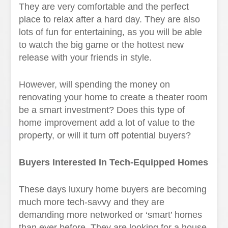
They are very comfortable and the perfect
place to relax after a hard day. They are also
lots of fun for entertaining, as you will be able
to watch the big game or the hottest new
release with your friends in style.
However, will spending the money on
renovating your home to create a theater room
be a smart investment? Does this type of
home improvement add a lot of value to the
property, or will it turn off potential buyers?
Buyers Interested In Tech-Equipped Homes
These days luxury home buyers are becoming
much more tech-savvy and they are
demanding more networked or ‘smart’ homes
than ever before. They are looking for a house