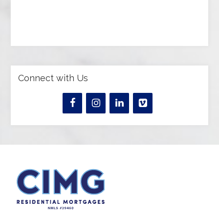
Connect with Us