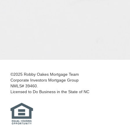
©2025 Robby Oakes Mortgage Team
Corporate Investors Mortgage Group
NMLS# 39460.
Licensed to Do Business in the State of NC