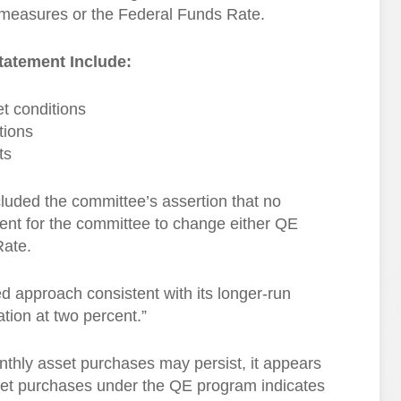
QE measures or the Federal Funds Rate.
tatement Include:
et conditions
tions
ts
uded the committee’s assertion that no
cient for the committee to change either QE
Rate.
ed approach consistent with its longer-run
ion at two percent.”
nthly asset purchases may persist, it appears
et purchases under the QE program indicates