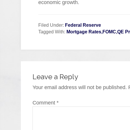
economic growth.
Filed Under:
Federal Reserve
Tagged With:
Mortgage Rates,FOMC,QE P
Leave a Reply
Your email address will not be published.
Comment
*