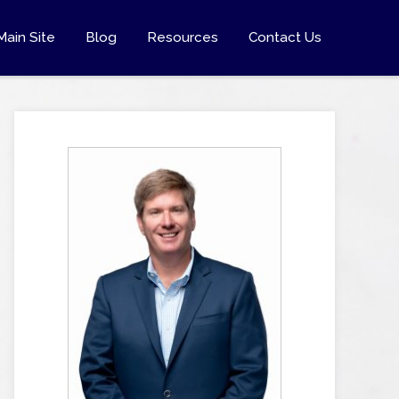
Main Site
Blog
Resources
Contact Us