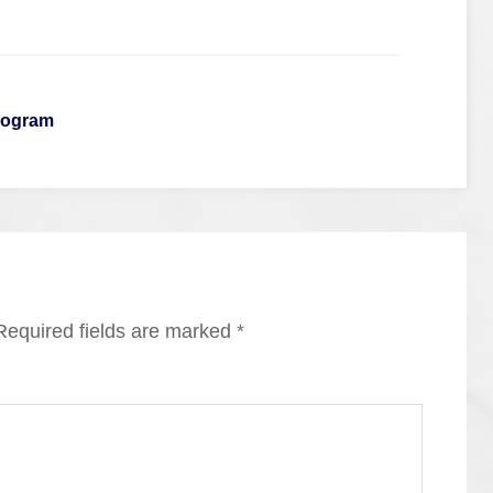
rogram
Required fields are marked
*