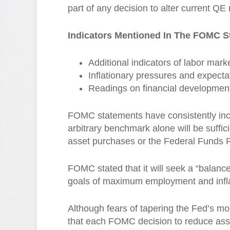
part of any decision to alter current 
Indicators Mentioned In The FOMC S
Additional indicators of labor mark
Inflationary pressures and expecta
Readings on financial developmen
FOMC statements have consistently incl
arbitrary benchmark alone will be suffi
asset purchases or the Federal Funds 
FOMC stated that it will seek a “balanc
goals of maximum employment and inflat
Although fears of tapering the Fed’s mo
that each FOMC decision to reduce ass