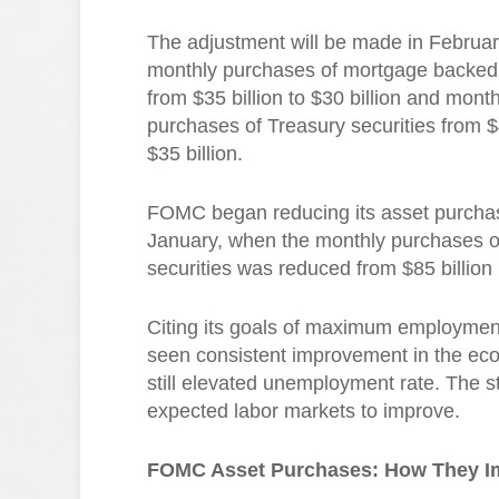
The adjustment will be made in Februar
monthly purchases of mortgage backed 
from $35 billion to $30 billion and month
purchases of Treasury securities from $4
$35 billion.
FOMC began reducing its asset purchase
January, when the monthly purchases o
securities was reduced from $85 billion 
Citing its goals of maximum employment 
seen consistent improvement in the eco
still elevated unemployment rate. The 
expected labor markets to improve.
FOMC Asset Purchases: How They I