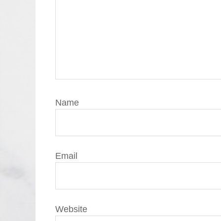
Name
Email
Website