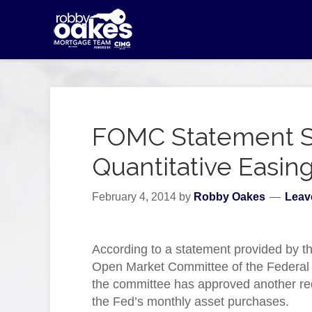
FOMC Statement S
Quantitative Easin
February 4, 2014
by
Robby Oakes
Leav
According to a statement provided by t
Open Market Committee of the Federal
the committee has approved another re
the Fed’s monthly asset purchases.