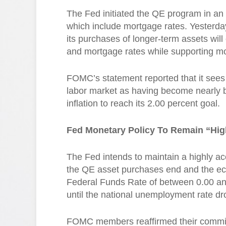
The Fed initiated the QE program in an ef
which include mortgage rates. Yesterd
its purchases of longer-term assets will 
and mortgage rates while supporting m
FOMC’s statement reported that it sees 
labor market as having become nearly b
inflation to reach its 2.00 percent goal.
Fed Monetary Policy To Remain “Hi
The Fed intends to maintain a highly a
the QE asset purchases end and the eco
Federal Funds Rate of between 0.00 and
until the national unemployment rate dr
FOMC members reaffirmed their commit