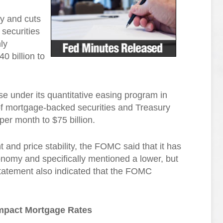
y and cuts
securities
ly
0 billion to
 under its quantitative easing program in
f mortgage-backed securities and Treasury
per month to $75 billion.
and price stability, the FOMC said that it has
nomy and specifically mentioned a lower, but
statement also indicated that the FOMC
mpact Mortgage Rates