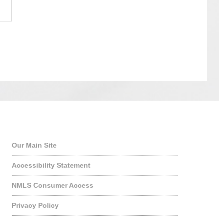
Quick Links
Our Main Site
Accessibility Statement
NMLS Consumer Access
Privacy Policy