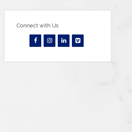
Connect with Us