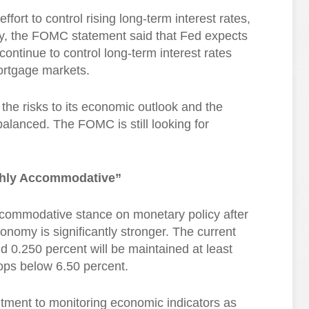
fort to control rising long-term interest rates,
ay, the FOMC statement said that Fed expects
continue to control long-term interest rates
ortgage markets.
the risks to its economic outlook and the
alanced. The FOMC is still looking for
ghly Accommodative”
ccommodative stance on monetary policy after
nomy is significantly stronger. The current
 0.250 percent will be maintained at least
ops below 6.50 percent.
ment to monitoring economic indicators as