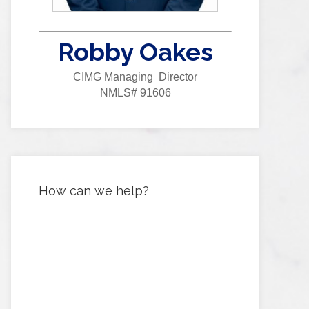
Robby Oakes
CIMG Managing Director
NMLS# 91606
How can we help?