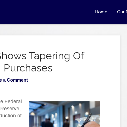
Home
Our 
hows Tapering Of
g Purchases
e a Comment
he Federal
 Reserve,
duction of