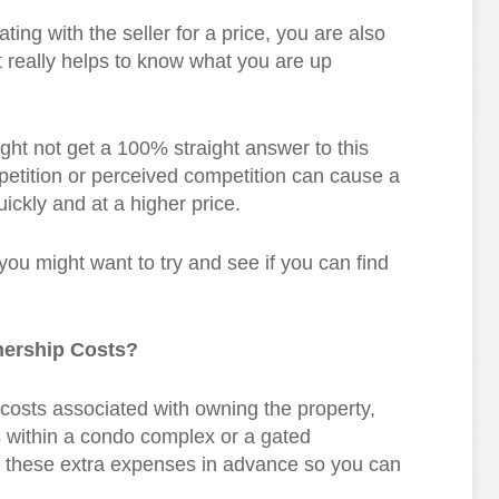
ting with the seller for a price, you are also
t really helps to know what you are up
ight not get a 100% straight answer to this
petition or perceived competition can cause a
ickly and at a higher price.
 you might want to try and see if you can find
nership Costs?
costs associated with owning the property,
within a condo complex or a gated
t these extra expenses in advance so you can