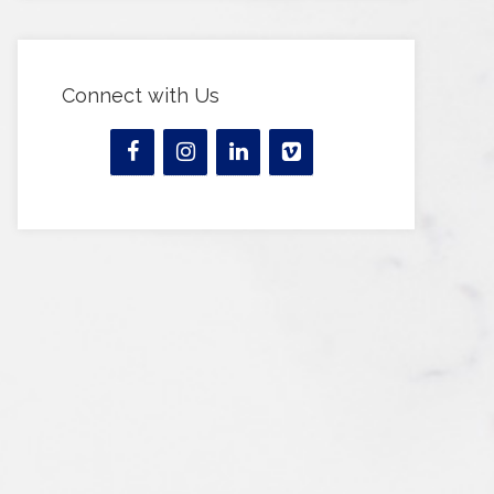
Connect with Us