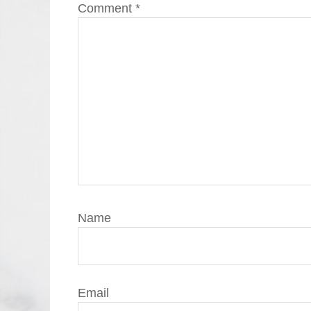
Comment
*
Name
Email