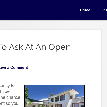
Home
Our 
To Ask At An Open
ave a Comment
unity to
ght be
u the chance
ent so you