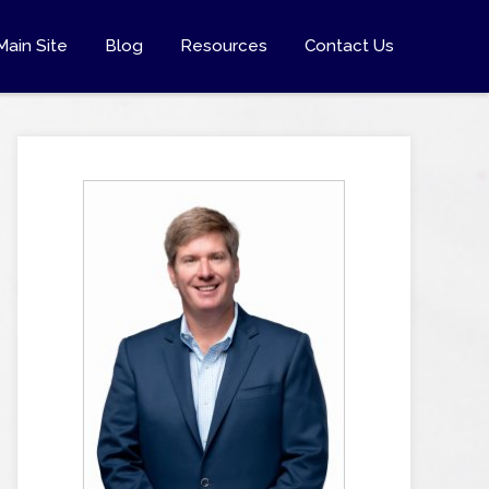
Main Site
Blog
Resources
Contact Us