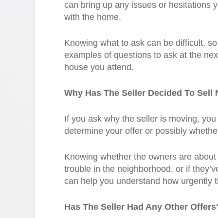
can bring up any issues or hesitations 
with the home.
Knowing what to ask can be difficult, s
examples of questions to ask at the ne
house you attend.
Why Has The Seller Decided To Sell
If you ask why the seller is moving, you
determine your offer or possibly whethe
Knowing whether the owners are about t
trouble in the neighborhood, or if they’
can help you understand how urgently th
Has The Seller Had Any Other Offers