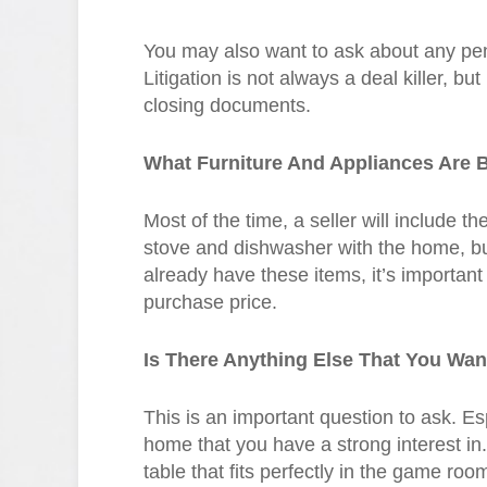
You may also want to ask about any pend
Litigation is not always a deal killer, bu
closing documents.
What Furniture And Appliances Are 
Most of the time, a seller will include t
stove and dishwasher with the home, but 
already have these items, it’s important
purchase price.
Is There Anything Else That You Wa
This is an important question to ask. Espe
home that you have a strong interest in
table that fits perfectly in the game roo