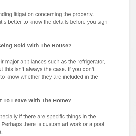
ing litigation concerning the property.
t it’s better to know the details before you sign
Being Sold With The House?
heir major appliances such as the refrigerator,
this isn’t always the case. If you don’t
 to know whether they are included in the
nt To Leave With The Home?
cially if there are specific things in the
. Perhaps there is custom art work or a pool
m.