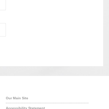
Quick Links
Our Main Site
Accessibility Statement