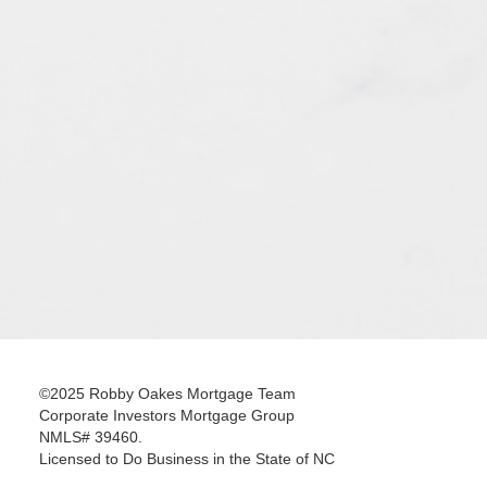
©2025 Robby Oakes Mortgage Team
Corporate Investors Mortgage Group
NMLS# 39460.
Licensed to Do Business in the State of NC