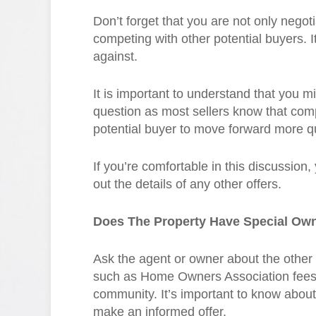
Don’t forget that you are not only negotia
competing with other potential buyers. I
against.
It is important to understand that you m
question as most sellers know that com
potential buyer to move forward more qu
If you’re comfortable in this discussion,
out the details of any other offers.
Does The Property Have Special Ow
Ask the agent or owner about the other 
such as Home Owners Association fees 
community. It’s important to know abou
make an informed offer.