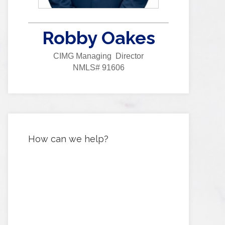
Robby Oakes
CIMG Managing Director
NMLS# 91606
How can we help?