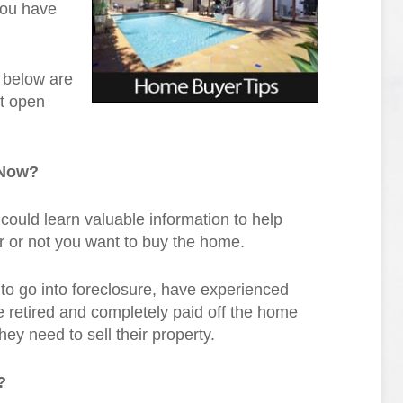
you have
o below are
xt open
 Now?
 could learn valuable information to help
r or not you want to buy the home.
o go into foreclosure, have experienced
ve retired and completely paid off the home
ey need to sell their property.
?