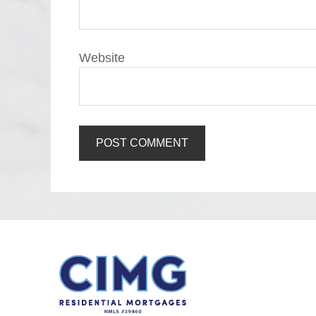
Website