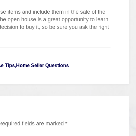
se items and include them in the sale of the
The open house is a great opportunity to learn
ision to buy it, so be sure you ask the right
 Tips,Home Seller Questions
Required fields are marked
*