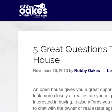
5 Great Questions 
House
November 16, 2013
by
Robby Oakes
Le
An open house gives you a great opport
look more closely at real estate you mi
interested in buying. It also affords yo
to chat with the owner or real estate ag