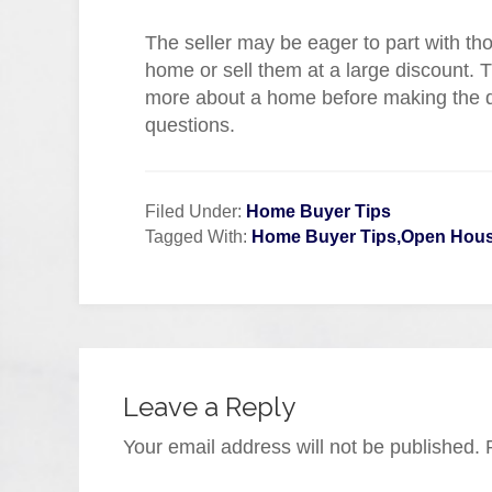
The seller may be eager to part with tho
home or sell them at a large discount. 
more about a home before making the dec
questions.
Filed Under:
Home Buyer Tips
Tagged With:
Home Buyer Tips,Open House
Leave a Reply
Your email address will not be published.