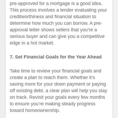
pre-approved for a mortgage is a good idea.
This process involves a lender evaluating your
creditworthiness and financial situation to
determine how much you can borrow. A pre-
approval letter shows sellers that you’re a
serious buyer and can give you a competitive
edge in a hot market.
7. Set Financial Goals for the Year Ahead
Take time to review your financial goals and
create a plan to reach them. Whether it’s
saving more for your down payment or paying
off existing debt, a clear plan will help you stay
on track. Revisit your goals every few months
to ensure you’re making steady progress
toward homeownership.