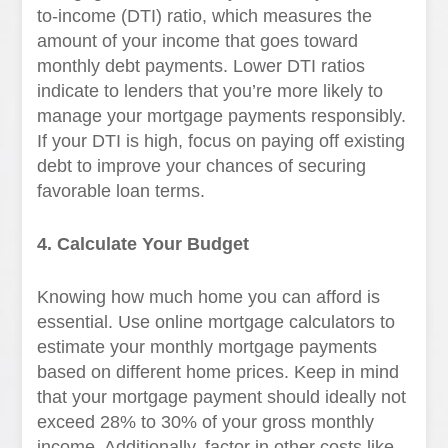
to-income (DTI) ratio, which measures the
amount of your income that goes toward
monthly debt payments. Lower DTI ratios
indicate to lenders that you’re more likely to
manage your mortgage payments responsibly.
If your DTI is high, focus on paying off existing
debt to improve your chances of securing
favorable loan terms.
4. Calculate Your Budget
Knowing how much home you can afford is
essential. Use online mortgage calculators to
estimate your monthly mortgage payments
based on different home prices. Keep in mind
that your mortgage payment should ideally not
exceed 28% to 30% of your gross monthly
income. Additionally, factor in other costs like