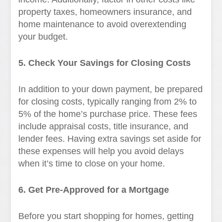
property taxes, homeowners insurance, and
home maintenance to avoid overextending
your budget.
5. Check Your Savings for Closing Costs
In addition to your down payment, be prepared
for closing costs, typically ranging from 2% to
5% of the home’s purchase price. These fees
include appraisal costs, title insurance, and
lender fees. Having extra savings set aside for
these expenses will help you avoid delays
when it’s time to close on your home.
6. Get Pre-Approved for a Mortgage
Before you start shopping for homes, getting