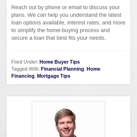
Reach out by phone or email to discuss your
plans. We can help you understand the latest
loan options available, interest rates, and more
to simplify the home-buying process and
secure a loan that best fits your needs.
Filed Under:
Home Buyer Tips
Tagged With:
Financial Planning
,
Home
Financing
,
Mortgage Tips