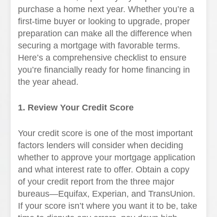
purchase a home next year. Whether you’re a
first-time buyer or looking to upgrade, proper
preparation can make all the difference when
securing a mortgage with favorable terms.
Here’s a comprehensive checklist to ensure
you’re financially ready for home financing in
the year ahead.
1. Review Your Credit Score
Your credit score is one of the most important
factors lenders will consider when deciding
whether to approve your mortgage application
and what interest rate to offer. Obtain a copy
of your credit report from the three major
bureaus—Equifax, Experian, and TransUnion.
If your score isn’t where you want it to be, take