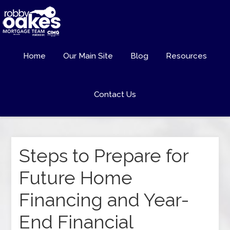
Home
Our Main Site
Blog
Resources
Contact Us
Steps to Prepare for
Future Home
Financing and Year-
End Financial