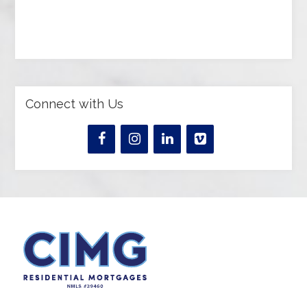
Connect with Us