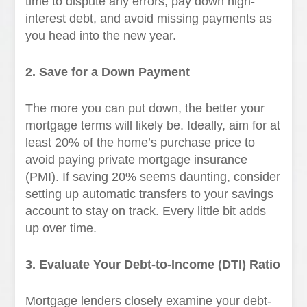
time to dispute any errors, pay down high-
interest debt, and avoid missing payments as
you head into the new year.
2. Save for a Down Payment
The more you can put down, the better your
mortgage terms will likely be. Ideally, aim for at
least 20% of the home’s purchase price to
avoid paying private mortgage insurance
(PMI). If saving 20% seems daunting, consider
setting up automatic transfers to your savings
account to stay on track. Every little bit adds
up over time.
3. Evaluate Your Debt-to-Income (DTI) Ratio
Mortgage lenders closely examine your debt-