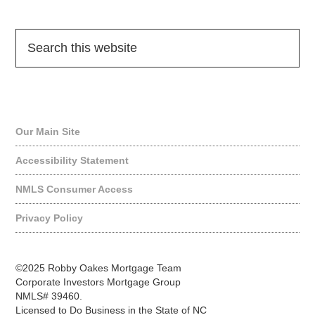
Quick Links
Our Main Site
Accessibility Statement
NMLS Consumer Access
Privacy Policy
©2025 Robby Oakes Mortgage Team
Corporate Investors Mortgage Group
NMLS# 39460.
Licensed to Do Business in the State of NC