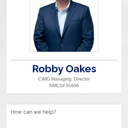
Robby Oakes
CIMG Managing Director
NMLS# 91606
How can we help?