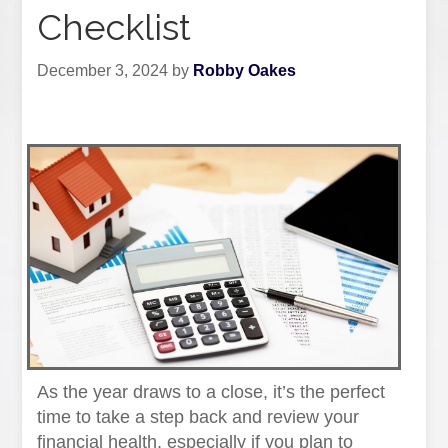
Checklist
December 3, 2024
by
Robby Oakes
As the year draws to a close, it’s the perfect
time to take a step back and review your
financial health, especially if you plan to