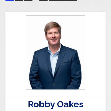
Robby Oakes