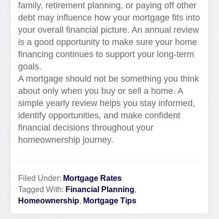
family, retirement planning, or paying off other
debt may influence how your mortgage fits into
your overall financial picture. An annual review
is a good opportunity to make sure your home
financing continues to support your long-term
goals.
A mortgage should not be something you think
about only when you buy or sell a home. A
simple yearly review helps you stay informed,
identify opportunities, and make confident
financial decisions throughout your
homeownership journey.
Filed Under:
Mortgage Rates
Tagged With:
Financial Planning
,
Homeownership
,
Mortgage Tips