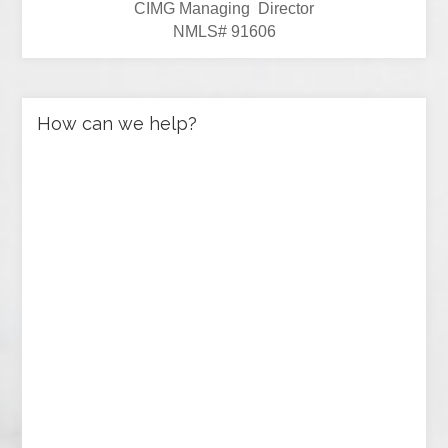
CIMG Managing Director
NMLS# 91606
How can we help?