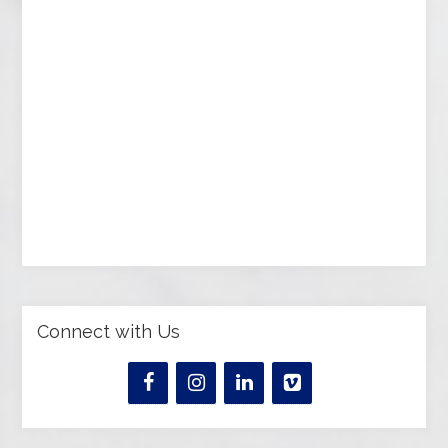
Connect with Us