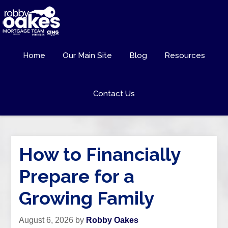
Home
Our Main Site
Blog
Resources
Contact Us
How to Financially
Prepare for a
Growing Family
August 6, 2026
by
Robby Oakes