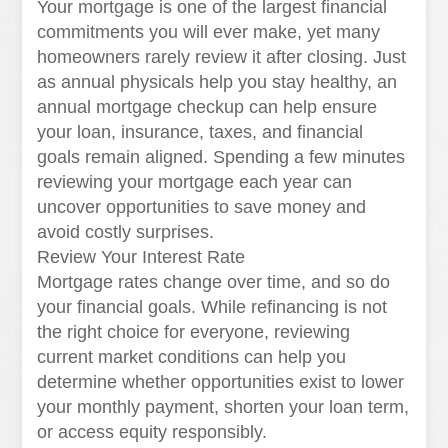
Your mortgage is one of the largest financial
commitments you will ever make, yet many
homeowners rarely review it after closing. Just
as annual physicals help you stay healthy, an
annual mortgage checkup can help ensure
your loan, insurance, taxes, and financial
goals remain aligned. Spending a few minutes
reviewing your mortgage each year can
uncover opportunities to save money and
avoid costly surprises.
Review Your Interest Rate
Mortgage rates change over time, and so do
your financial goals. While refinancing is not
the right choice for everyone, reviewing
current market conditions can help you
determine whether opportunities exist to lower
your monthly payment, shorten your loan term,
or access equity responsibly.