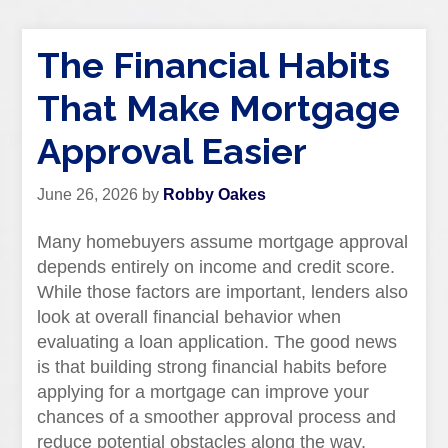
The Financial Habits
That Make Mortgage
Approval Easier
June 26, 2026
by
Robby Oakes
Many homebuyers assume mortgage approval
depends entirely on income and credit score.
While those factors are important, lenders also
look at overall financial behavior when
evaluating a loan application. The good news
is that building strong financial habits before
applying for a mortgage can improve your
chances of a smoother approval process and
reduce potential obstacles along the way.