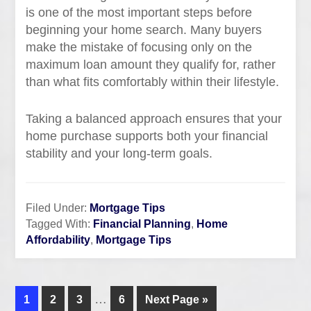
is one of the most important steps before
beginning your home search. Many buyers
make the mistake of focusing only on the
maximum loan amount they qualify for, rather
than what fits comfortably within their lifestyle.
Taking a balanced approach ensures that your
home purchase supports both your financial
stability and your long-term goals.
Filed Under:
Mortgage Tips
Tagged With:
Financial Planning
,
Home
Affordability
,
Mortgage Tips
…
1
2
3
6
Next Page »