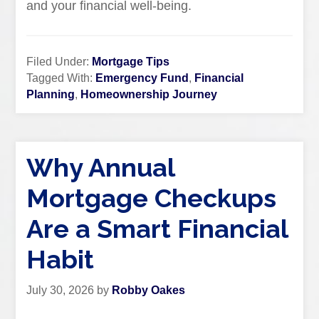
and your financial well-being.
Filed Under:
Mortgage Tips
Tagged With:
Emergency Fund
,
Financial
Planning
,
Homeownership Journey
Why Annual
Mortgage Checkups
Are a Smart Financial
Habit
July 30, 2026
by
Robby Oakes