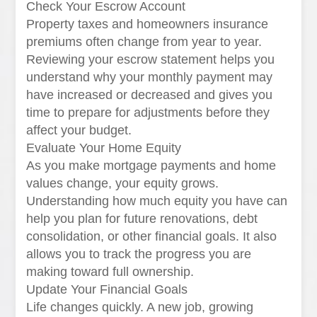
Check Your Escrow Account
Property taxes and homeowners insurance
premiums often change from year to year.
Reviewing your escrow statement helps you
understand why your monthly payment may
have increased or decreased and gives you
time to prepare for adjustments before they
affect your budget.
Evaluate Your Home Equity
As you make mortgage payments and home
values change, your equity grows.
Understanding how much equity you have can
help you plan for future renovations, debt
consolidation, or other financial goals. It also
allows you to track the progress you are
making toward full ownership.
Update Your Financial Goals
Life changes quickly. A new job, growing