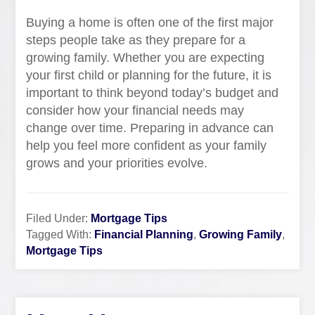
Buying a home is often one of the first major
steps people take as they prepare for a
growing family. Whether you are expecting
your first child or planning for the future, it is
important to think beyond today’s budget and
consider how your financial needs may
change over time. Preparing in advance can
help you feel more confident as your family
grows and your priorities evolve.
Filed Under:
Mortgage Tips
Tagged With:
Financial Planning
,
Growing Family
,
Mortgage Tips