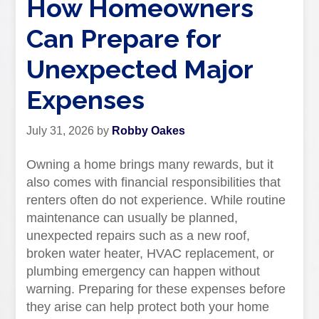
How Homeowners
Can Prepare for
Unexpected Major
Expenses
July 31, 2026
by
Robby Oakes
Owning a home brings many rewards, but it
also comes with financial responsibilities that
renters often do not experience. While routine
maintenance can usually be planned,
unexpected repairs such as a new roof,
broken water heater, HVAC replacement, or
plumbing emergency can happen without
warning. Preparing for these expenses before
they arise can help protect both your home