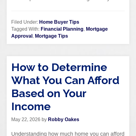
Filed Under:
Home Buyer Tips
Tagged With:
Financial Planning
,
Mortgage
Approval
,
Mortgage Tips
How to Determine
What You Can Afford
Based on Your
Income
May 22, 2026
by
Robby Oakes
Understanding how much home you can afford