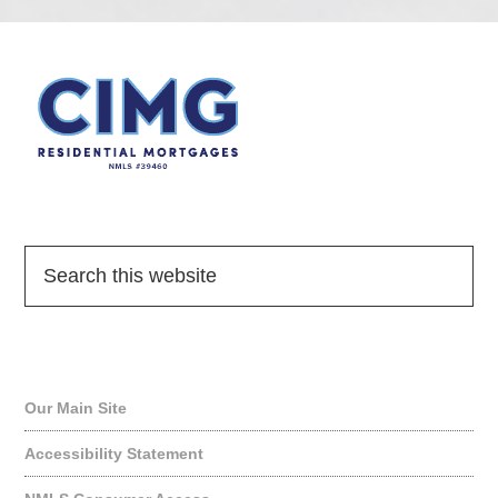
Quick Links
Our Main Site
Accessibility Statement