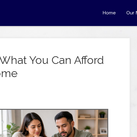
Home
Our 
What You Can Afford
come