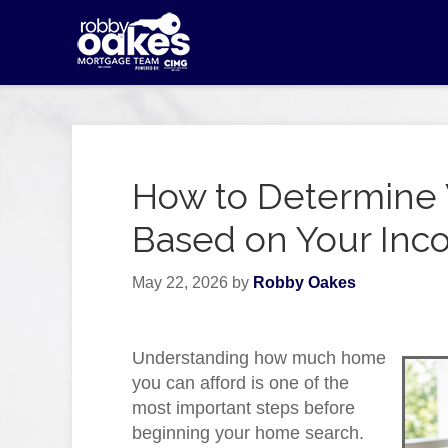
How to Determine 
Based on Your In
May 22, 2026
by
Robby Oakes
Understanding how much home
you can afford is one of the
most important steps before
beginning your home search.