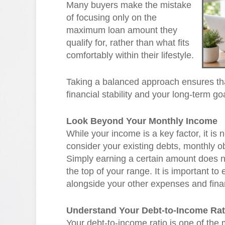
Many buyers make the mistake
of focusing only on the
maximum loan amount they
qualify for, rather than what fits
comfortably within their lifestyle.
Taking a balanced approach ensures th
financial stability and your long-term go
Look Beyond Your Monthly Income
While your income is a key factor, it is
consider your existing debts, monthly obl
Simply earning a certain amount does 
the top of your range. It is important t
alongside your other expenses and financ
Understand Your Debt-to-Income Rat
Your debt-to-income ratio is one of the 