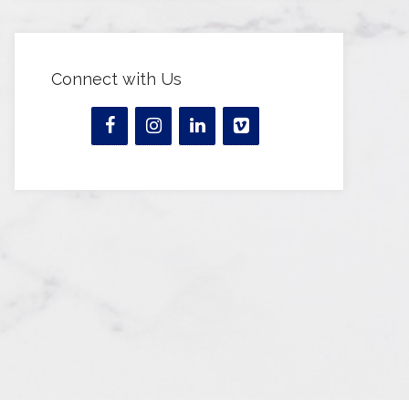
Connect with Us