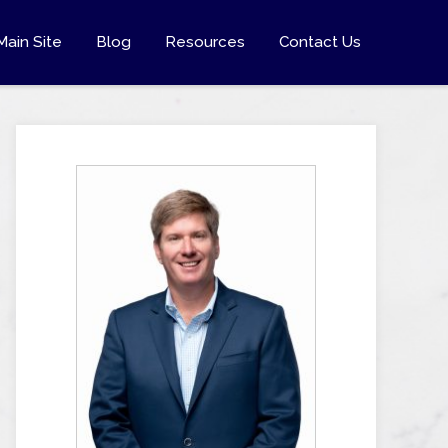
Main Site
Blog
Resources
Contact Us