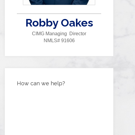
Robby Oakes
CIMG Managing Director
NMLS# 91606
How can we help?