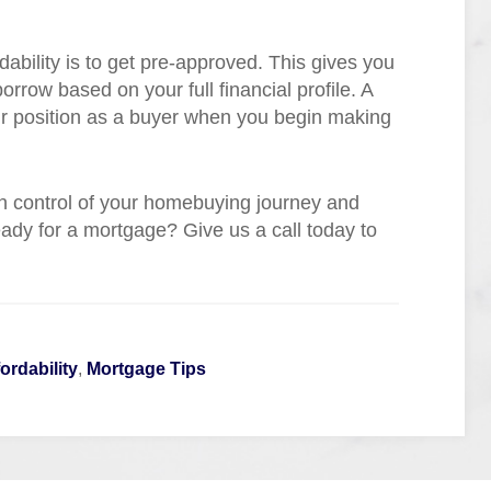
ability is to get pre-approved. This gives you
rrow based on your full financial profile. A
r position as a buyer when you begin making
n control of your homebuying journey and
ady for a mortgage? Give us a call today to
ordability
,
Mortgage Tips