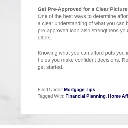
Get Pre-Approved for a Clear Picture
One of the best ways to determine afford
a clear understanding of what you can bo
pre-approved loan also strengthens you
offers.
Knowing what you can afford puts you i
helps you make confident decisions. Re
get started.
Filed Under:
Mortgage Tips
Tagged With:
Financial Planning
,
Home Aff