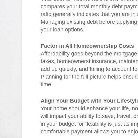
compares your total monthly debt paym
ratio generally indicates that you are in
Managing existing debt before applying
your loan options.
Factor in All Homeownership Costs
Affordability goes beyond the mortgage
taxes, homeownersí insurance, maintena
add up quickly, and failing to account f
Planning for the full picture helps ens
time.
Align Your Budget with Your Lifestyl
Your home should enhance your life, no
will impact your ability to save, trave
in your budget for flexibility is just as im
comfortable payment allows you to enjoy