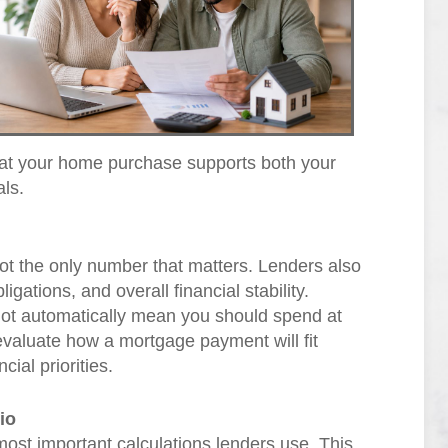
at your home purchase supports both your
als.
 not the only number that matters. Lenders also
igations, and overall financial stability.
not automatically mean you should spend at
o evaluate how a mortgage payment will fit
ial priorities.
io
most important calculations lenders use. This