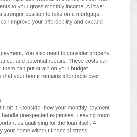
ents to your gross monthly income. A lower
 a stronger position to take on a mortgage.
 can improve your affordability and expand
 payment. You also need to consider property
nce, and potential repairs. These costs can
or them can put strain on your budget.
ure that your home remains affordable over
e
t limit it. Consider how your monthly payment
l, or handle unexpected expenses. Leaving room
portant as qualifying for the loan itself. A
 your home without financial stress.