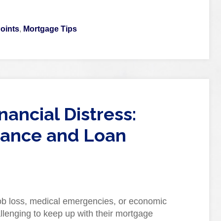
oints
,
Mortgage Tips
ancial Distress:
ance and Loan
 job loss, medical emergencies, or economic
lenging to keep up with their mortgage