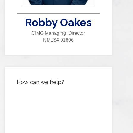
Robby Oakes
CIMG Managing Director
NMLS# 91606
How can we help?