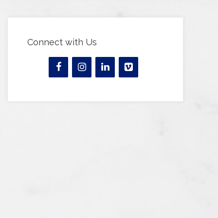
Connect with Us