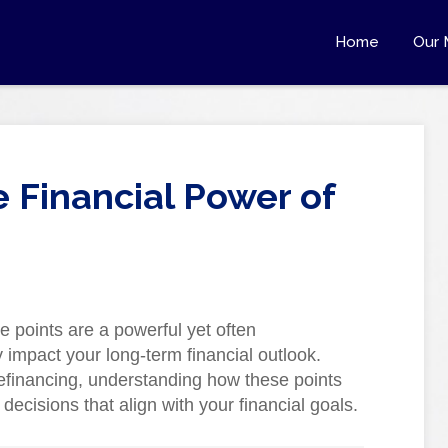
Home
Our 
 Financial Power of
e points are a powerful yet often
y impact your long-term financial outlook.
efinancing, understanding how these points
cisions that align with your financial goals.