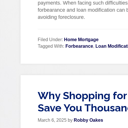
payments. When facing such difficulties
forbearance and loan modification can be
avoiding foreclosure.
Filed Under:
Home Mortgage
Tagged With:
Forbearance
,
Loan Modificat
Why Shopping for
Save You Thousan
March 6, 2025
by
Robby Oakes