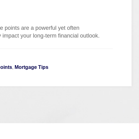
e points are a powerful yet often
y impact your long-term financial outlook.
oints
,
Mortgage Tips
Quick Links