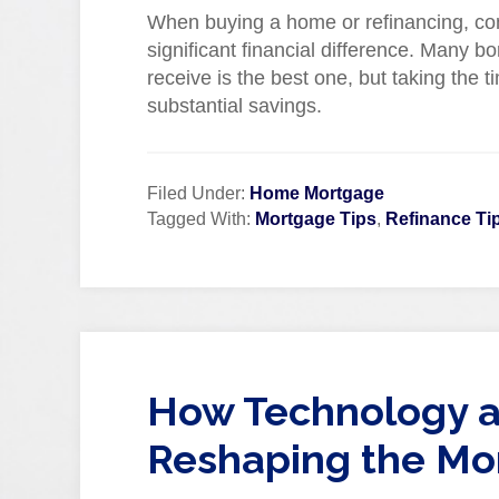
When buying a home or refinancing, c
significant financial difference. Many bo
receive is the best one, but taking the t
substantial savings.
Filed Under:
Home Mortgage
Tagged With:
Mortgage Tips
,
Refinance Ti
How Technology a
Reshaping the Mo