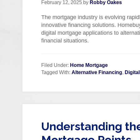
February 12, 2025
by
Robby Oakes
The mortgage industry is evolving rapi
innovative financing solutions. Homebu
digital mortgage applications to alternat
financial situations.
Filed Under:
Home Mortgage
Tagged With:
Alternative Financing
,
Digita
Understanding the
Mortgage Points