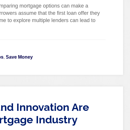
omparing mortgage options can make a
rrowers assume that the first loan offer they
ime to explore multiple lenders can lead to
ps
,
Save Money
nd Innovation Are
rtgage Industry