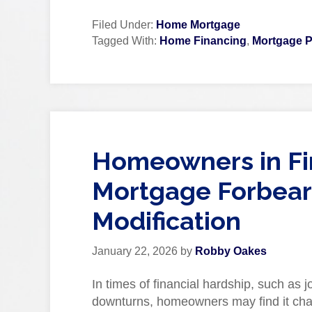
Filed Under:
Home Mortgage
Tagged With:
Home Financing
,
Mortgage P
Homeowners in Fin
Mortgage Forbear
Modification
January 22, 2026
by
Robby Oakes
In times of financial hardship, such as
downturns, homeowners may find it chal