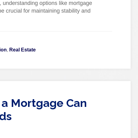
, understanding options like mortgage
 crucial for maintaining stability and
ion
,
Real Estate
 a Mortgage Can
ds