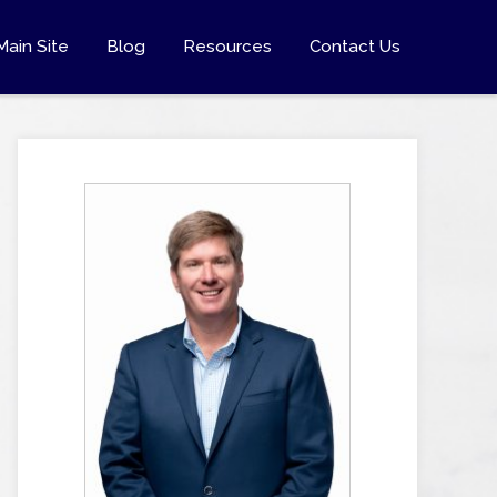
Main Site
Blog
Resources
Contact Us