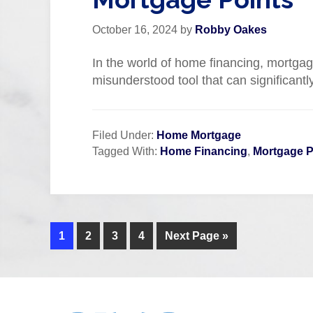
October 16, 2024
by
Robby Oakes
In the world of home financing, mortgag
misunderstood tool that can significantl
Filed Under:
Home Mortgage
Tagged With:
Home Financing
,
Mortgage P
1
2
3
4
Next Page »