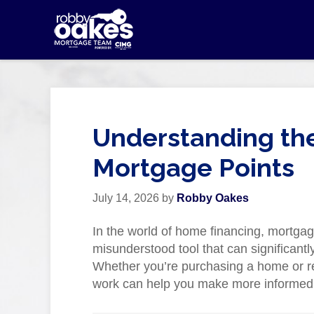
Understanding the
Mortgage Points
July 14, 2026
by
Robby Oakes
In the world of home financing, mortgag
misunderstood tool that can significantl
Whether you’re purchasing a home or r
work can help you make more informed de