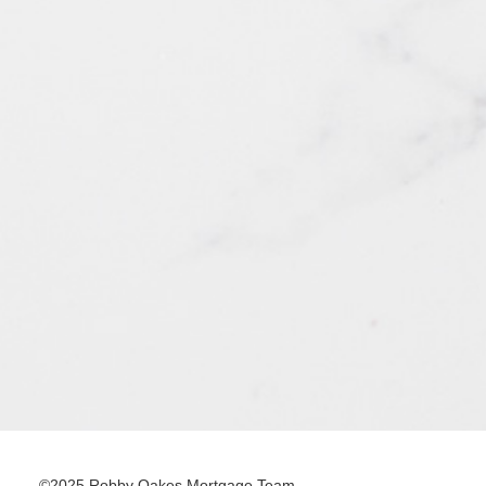
©2025 Robby Oakes Mortgage Team