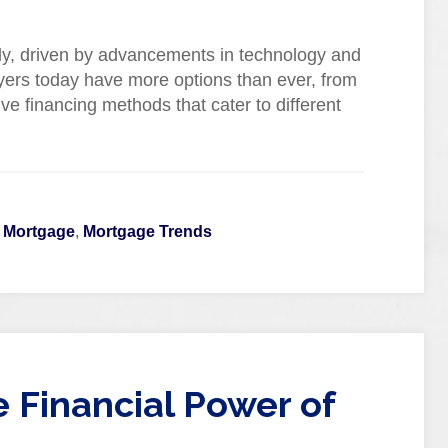
dly, driven by advancements in technology and
yers today have more options than ever, from
ive financing methods that cater to different
l Mortgage
,
Mortgage Trends
 Financial Power of