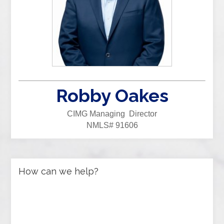
Robby Oakes
CIMG Managing Director
NMLS# 91606
How can we help?