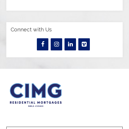
Connect with Us