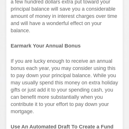
a few hundred dollars extra put toward your
principal balance will save you a considerable
amount of money in interest charges over time
and will have a wonderful effect on your
balance.
Earmark Your Annual Bonus
If you are lucky enough to receive an annual
bonus each year, you may consider using this
to pay down your principal balance. While you
may usually spend this money on extra holiday
gifts or just add it to your spending cash, you
can benefit more substantially when you
contribute it to your effort to pay down your
mortgage.
Use An Automated Draft To Create a Fund