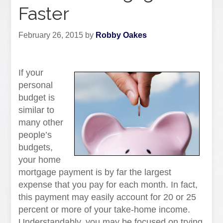
Faster
February 26, 2015
by
Robby Oakes
If your
personal
budget is
similar to
many other
people’s
budgets,
your home
mortgage payment is by far the largest
expense that you pay for each month. In fact,
this payment may easily account for 20 or 25
percent or more of your take-home income.
Understandably, you may be focused on trying