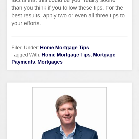
fact is that this could be your reality sooner
than you think if you follow these tips. For the
best results, apply two or even all three tips to
your efforts.
Filed Under:
Home Mortgage Tips
Tagged With:
Home Mortgage Tips
,
Mortgage
Payments
,
Mortgages