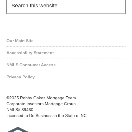
Quick Links
Our Main Site
Accessibility Statement
NMLS Consumer Access
Privacy Policy
©2025 Robby Oakes Mortgage Team
Corporate Investors Mortgage Group
NMLS# 39460.
Licensed to Do Business in the State of NC