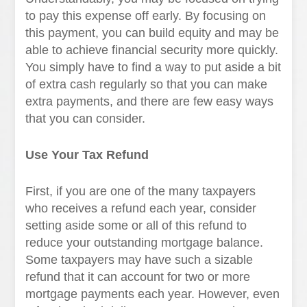
to pay this expense off early. By focusing on
this payment, you can build equity and may be
able to achieve financial security more quickly.
You simply have to find a way to put aside a bit
of extra cash regularly so that you can make
extra payments, and there are few easy ways
that you can consider.
Use Your Tax Refund
First, if you are one of the many taxpayers
who receives a refund each year, consider
setting aside some or all of this refund to
reduce your outstanding mortgage balance.
Some taxpayers may have such a sizable
refund that it can account for two or more
mortgage payments each year. However, even