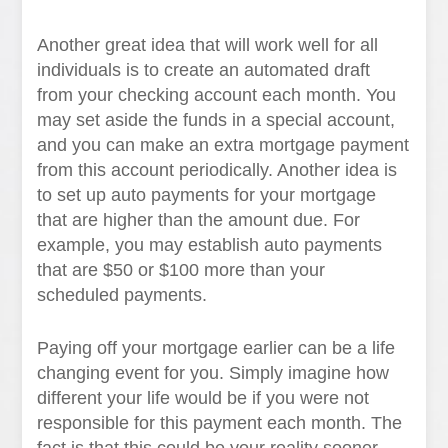
Another great idea that will work well for all
individuals is to create an automated draft
from your checking account each month. You
may set aside the funds in a special account,
and you can make an extra mortgage payment
from this account periodically. Another idea is
to set up auto payments for your mortgage
that are higher than the amount due. For
example, you may establish auto payments
that are $50 or $100 more than your
scheduled payments.
Paying off your mortgage earlier can be a life
changing event for you. Simply imagine how
different your life would be if you were not
responsible for this payment each month. The