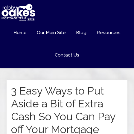
Home
Our Main Site
Blog
Resources
Contact Us
3 Easy Ways to Put
Aside a Bit of Extra
Cash So You Can Pay
off Your Mortgage