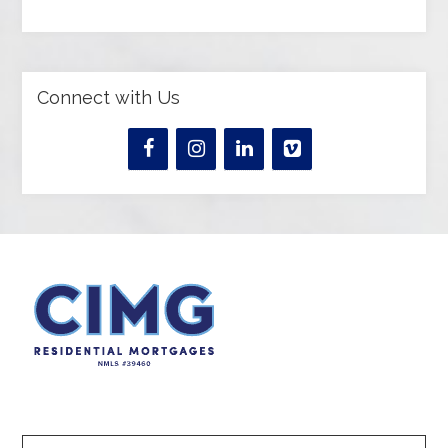
Connect with Us