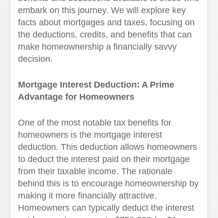
embark on this journey. We will explore key
facts about mortgages and taxes, focusing on
the deductions, credits, and benefits that can
make homeownership a financially savvy
decision.
Mortgage Interest Deduction: A Prime
Advantage for Homeowners
One of the most notable tax benefits for
homeowners is the mortgage interest
deduction. This deduction allows homeowners
to deduct the interest paid on their mortgage
from their taxable income. The rationale
behind this is to encourage homeownership by
making it more financially attractive.
Homeowners can typically deduct the interest