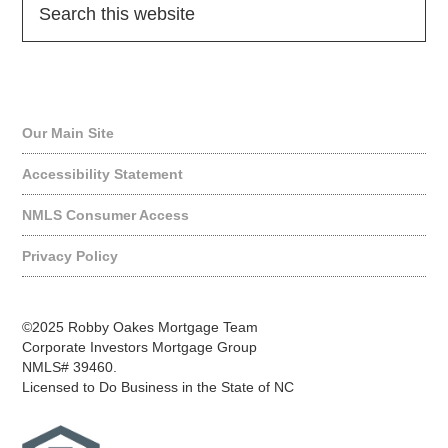
Quick Links
Our Main Site
Accessibility Statement
NMLS Consumer Access
Privacy Policy
©2025 Robby Oakes Mortgage Team
Corporate Investors Mortgage Group
NMLS# 39460.
Licensed to Do Business in the State of NC