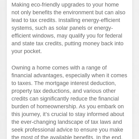
Making eco-friendly upgrades to your home
not only benefits the environment but can also
lead to tax credits. Installing energy-efficient
systems, such as solar panels or energy-
efficient windows, may qualify you for federal
and state tax credits, putting money back into
your pocket.
Owning a home comes with a range of
financial advantages, especially when it comes
to taxes. The mortgage interest deduction,
property tax deductions, and various other
credits can significantly reduce the financial
burden of homeownership. As you embark on
this journey, it’s crucial to stay informed about
the ever-changing landscape of tax laws and
seek professional advice to ensure you make
the most of the available benefits. In the end,