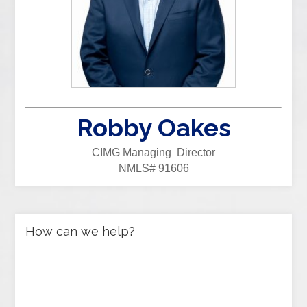
Robby Oakes
CIMG Managing Director
NMLS# 91606
How can we help?