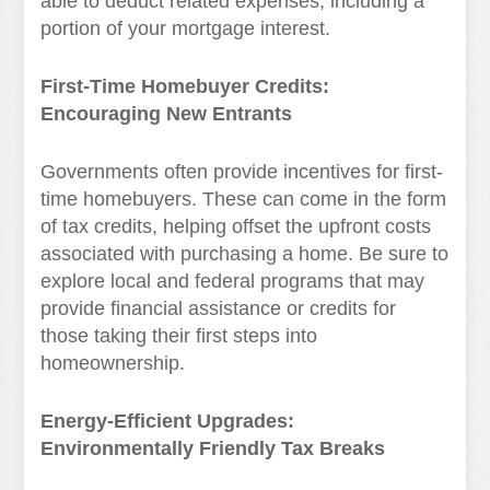
able to deduct related expenses, including a
portion of your mortgage interest.
First-Time Homebuyer Credits:
Encouraging New Entrants
Governments often provide incentives for first-
time homebuyers. These can come in the form
of tax credits, helping offset the upfront costs
associated with purchasing a home. Be sure to
explore local and federal programs that may
provide financial assistance or credits for
those taking their first steps into
homeownership.
Energy-Efficient Upgrades:
Environmentally Friendly Tax Breaks