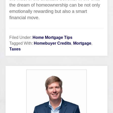
the dream of homeownership can be not only
emotionally rewarding but also a smart
financial move.
Filed Under:
Home Mortgage Tips
Tagged With:
Homebuyer Credits
,
Mortgage
,
Taxes