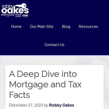
Home
Our Main Site
Blog
Resources
Contact Us
A Deep Dive into
Mortgage and Tax
Facts
December 27, 2023
by
Robby Oakes