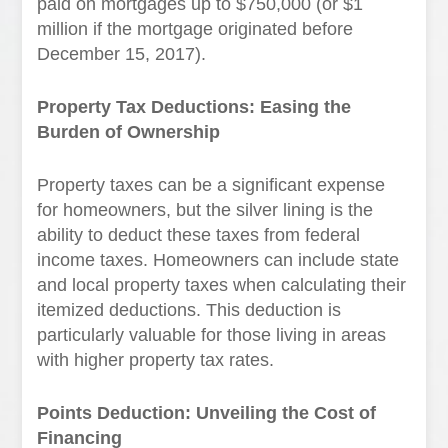
paid on mortgages up to $750,000 (or $1
million if the mortgage originated before
December 15, 2017).
Property Tax Deductions: Easing the
Burden of Ownership
Property taxes can be a significant expense
for homeowners, but the silver lining is the
ability to deduct these taxes from federal
income taxes. Homeowners can include state
and local property taxes when calculating their
itemized deductions. This deduction is
particularly valuable for those living in areas
with higher property tax rates.
Points Deduction: Unveiling the Cost of
Financing