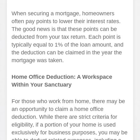
When securing a mortgage, homeowners
often pay points to lower their interest rates.
The good news is that these points can be
deducted from your tax return. Each point is
typically equal to 1% of the loan amount, and
the deduction can be claimed in the year the
mortgage was taken.
Home Office Deduction: A Workspace
Within Your Sanctuary
For those who work from home, there may be
an opportunity to claim a home office
deduction. While there are strict criteria for
eligibility, if a portion of your home is used
exclusively for business purposes, you may be