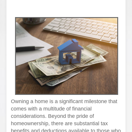
Owning a home is a significant milestone that
comes with a multitude of financial
considerations. Beyond the pride of
homeownership, there are substantial tax
benefits and deductions available to those who