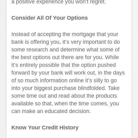
a positive experience you won’t regret.
Consider All Of Your Options
Instead of accepting the mortgage that your
bank is offering you, it’s very important to do
some research and determine what some of
the best options out there are for you. While
it’s entirely possible that the option pushed
forward by your bank will work out, in the days
of so much information online it’s silly to go
into your biggest purchase blindfolded. Take
some time out and read about the products
available so that, when the time comes, you
can make an educated decision.
Know Your Credit History