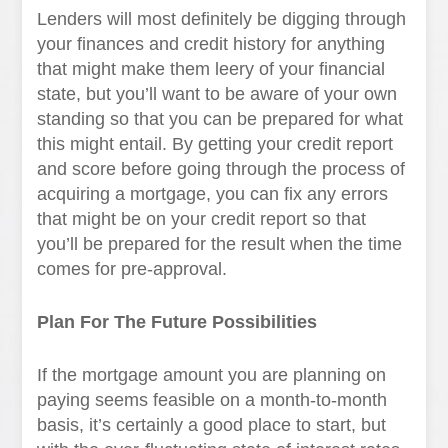
Lenders will most definitely be digging through
your finances and credit history for anything
that might make them leery of your financial
state, but you’ll want to be aware of your own
standing so that you can be prepared for what
this might entail. By getting your credit report
and score before going through the process of
acquiring a mortgage, you can fix any errors
that might be on your credit report so that
you’ll be prepared for the result when the time
comes for pre-approval.
Plan For The Future Possibilities
If the mortgage amount you are planning on
paying seems feasible on a month-to-month
basis, it’s certainly a good place to start, but