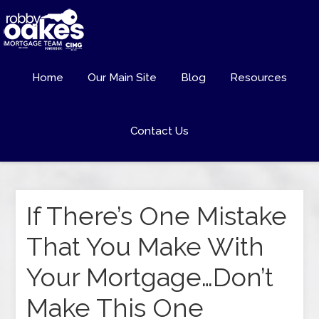
Home
Our Main Site
Blog
Resources
Contact Us
If There’s One Mistake
That You Make With
Your Mortgage…Don’t
Make This One