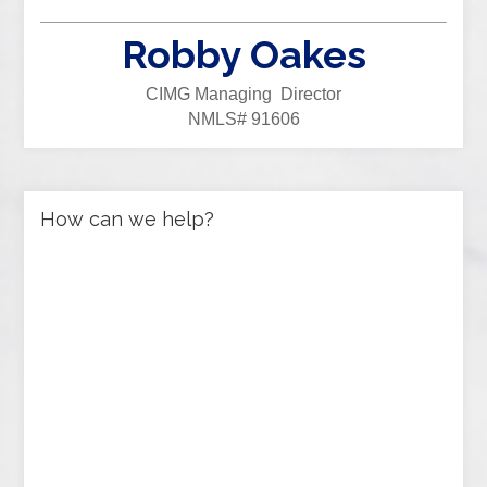
Robby Oakes
CIMG Managing Director
NMLS# 91606
How can we help?