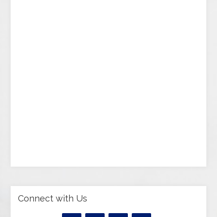
Connect with Us