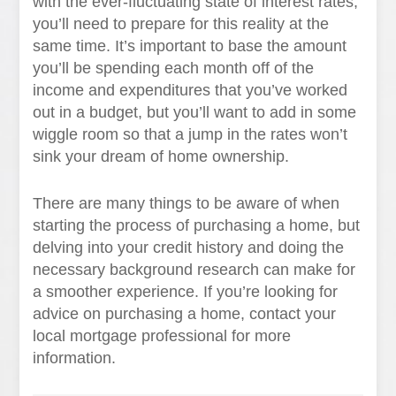
with the ever-fluctuating state of interest rates,
you’ll need to prepare for this reality at the
same time. It’s important to base the amount
you’ll be spending each month off of the
income and expenditures that you’ve worked
out in a budget, but you’ll want to add in some
wiggle room so that a jump in the rates won’t
sink your dream of home ownership.
There are many things to be aware of when
starting the process of purchasing a home, but
delving into your credit history and doing the
necessary background research can make for
a smoother experience. If you’re looking for
advice on purchasing a home, contact your
local mortgage professional for more
information.