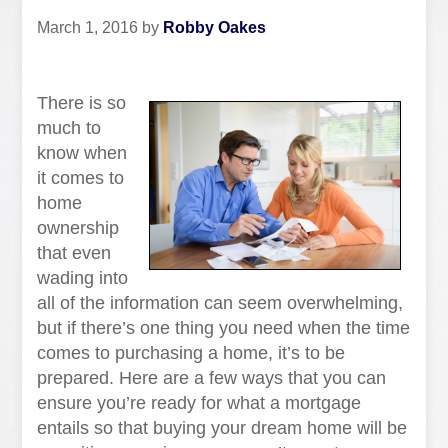
March 1, 2016
by
Robby Oakes
There is so
much to
know when
it comes to
home
ownership
that even
wading into
all of the information can seem overwhelming,
but if there’s one thing you need when the time
comes to purchasing a home, it’s to be
prepared. Here are a few ways that you can
ensure you’re ready for what a mortgage
entails so that buying your dream home will be