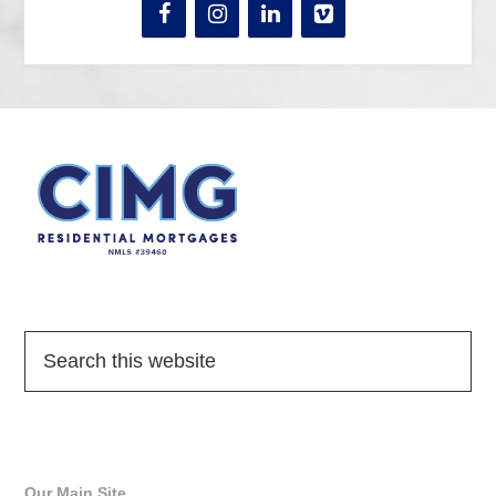
Quick Links
Our Main Site