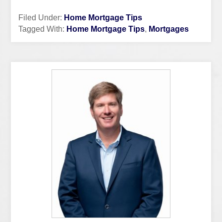
Filed Under:
Home Mortgage Tips
Tagged With:
Home Mortgage Tips
,
Mortgages