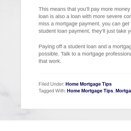
This means that you’ll pay more money 
loan is also a loan with more severe c
miss a mortgage payment, you can get e
student loan payment, they’ll just take y
Paying off a student loan and a mortgage
possible. Talk to a mortgage profession
that work.
Filed Under:
Home Mortgage Tips
Tagged With:
Home Mortgage Tips
,
Mortg