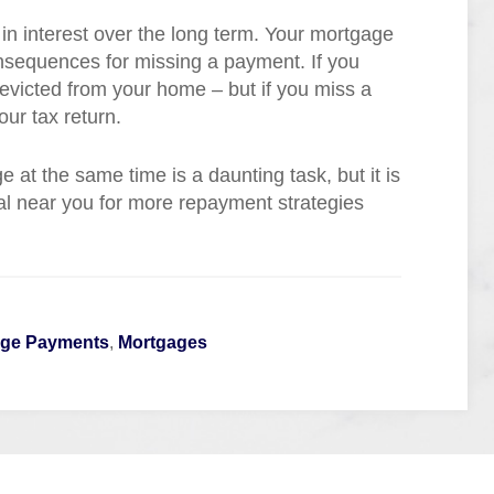
in interest over the long term. Your mortgage
onsequences for missing a payment. If you
victed from your home – but if you miss a
our tax return.
 at the same time is a daunting task, but it is
al near you for more repayment strategies
age Payments
,
Mortgages