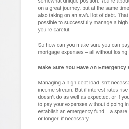
somewhat unique position. You’re abou
on a great journey, but at the same time
also taking on an awful lot of debt. That s
possible to successfully manage a high 
you’re careful.
So how can you make sure you can pay 
mortgage expenses – all without losing
Make Sure You Have An Emergency 
Managing a high debt load isn’t necessa
income stream. But if interest rates rise
doesn’t do as well as expected, or if yo
to pay your expenses without dipping in
establish an emergency fund – a spare 
or longer, if necessary.