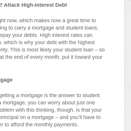
 Attack High-Interest Debt
right now, which makes now a great time to
ng to carry a mortgage and student loans,
epay your debts. High interest rates can
, which is why your debt with the highest
rity. This is most likely your student loan – so
at the end of every month, put it toward your
tgage
etting a mortgage is the answer to student
o a mortgage, you can worry about just one
blem with this thinking, though, is that your
 principal on a mortgage – and you’ll have to
der to afford the monthly payments.