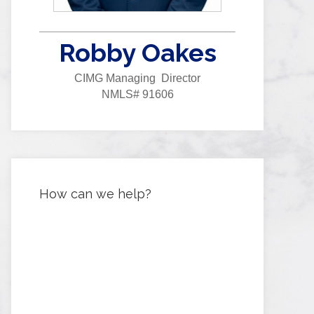
Robby Oakes
CIMG Managing Director
NMLS# 91606
How can we help?