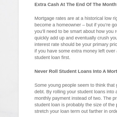
Extra Cash At The End Of The Month?
Mortgage rates are at a historical low 
become a homeowner – but if you’re goi
you’ll need to be smart about how you r
quickly add up and eventually crush you
interest rate should be your primary prio
if you have some extra money left over 
student loan first.
Never Roll Student Loans Into A Mor
Some young people seem to think that g
debt. By rolling your student loans int
monthly payment instead of two. The pro
student loan is probably the size of the
stretch your loan term out farther in or