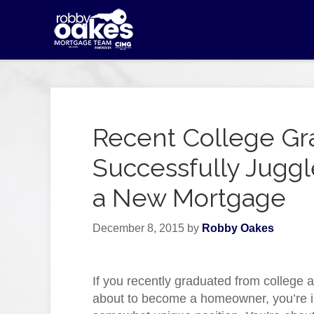
Recent College Gr
Successfully Jugg
a New Mortgage
December 8, 2015
by
Robby Oakes
If you recently graduated from college 
about to become a homeowner, you’re i