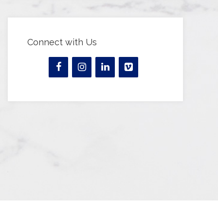
Connect with Us