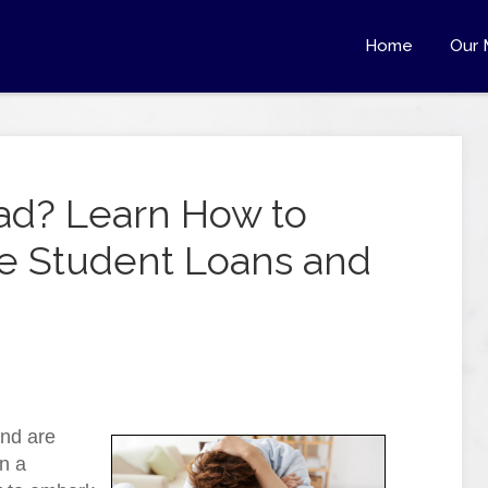
Home
Our 
ad? Learn How to
le Student Loans and
and are
n a