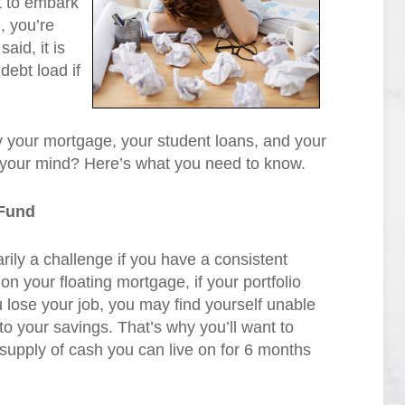
t to embark
, you’re
aid, it is
debt load if
your mortgage, your student loans, and your
 your mind? Here’s what you need to know.
Fund
rily a challenge if you have a consistent
 on your floating mortgage, if your portfolio
u lose your job, you may find yourself unable
to your savings. That’s why you’ll want to
supply of cash you can live on for 6 months