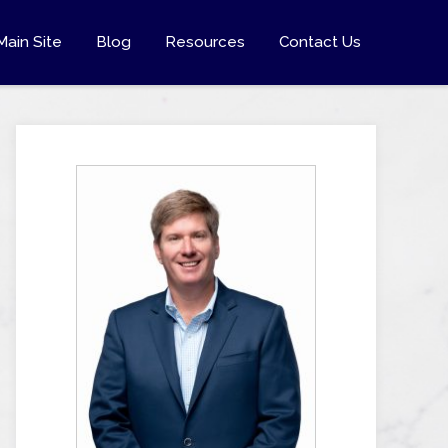
Main Site
Blog
Resources
Contact Us