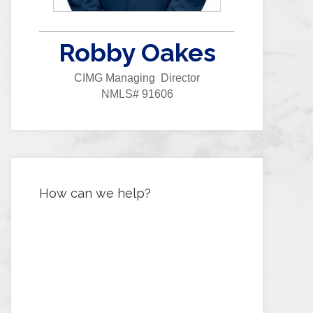
Robby Oakes
CIMG Managing Director
NMLS# 91606
How can we help?