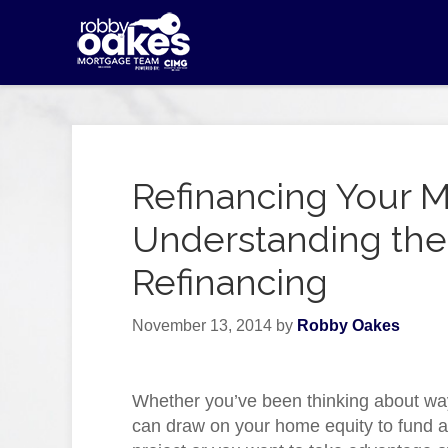
Refinancing Your 
Understanding the 
Refinancing
November 13, 2014
by
Robby Oakes
Whether you’ve been thinking about wa
can draw on your home equity to fund a