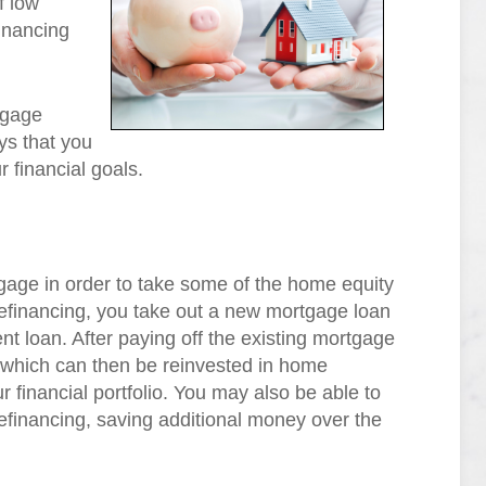
f low
financing
tgage
ys that you
r financial goals.
age in order to take some of the home equity
 refinancing, you take out a new mortgage loan
ent loan. After paying off the existing mortgage
ce which can then be reinvested in home
 financial portfolio. You may also be able to
f refinancing, saving additional money over the