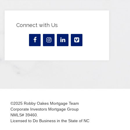
Connect with Us
©2025 Robby Oakes Mortgage Team
Corporate Investors Mortgage Group
NMLS# 39460.
Licensed to Do Business in the State of NC