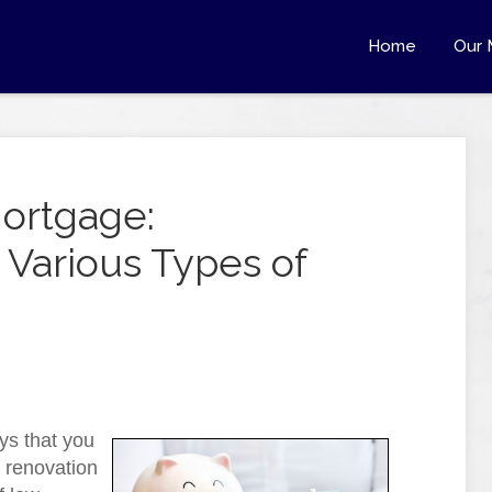
Home
Our 
Mortgage:
Various Types of
ys that you
 renovation