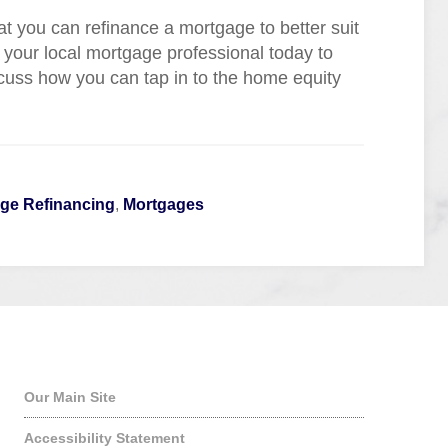
at you can refinance a mortgage to better suit
 your local mortgage professional today to
scuss how you can tap in to the home equity
ge Refinancing
,
Mortgages
Quick Links
Our Main Site
Accessibility Statement