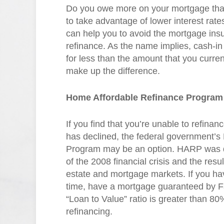
Do you owe more on your mortgage than 
to take advantage of lower interest rates
can help you to avoid the mortgage ins
refinance. As the name implies, cash-in r
for less than the amount that you curren
make up the difference.
Home Affordable Refinance Program
If you find that you’re unable to refin
has declined, the federal government’
Program may be an option. HARP was d
of the 2008 financial crisis and the resul
estate and mortgage markets. If you 
time, have a mortgage guaranteed by F
“Loan to Value” ratio is greater than 80% 
refinancing.