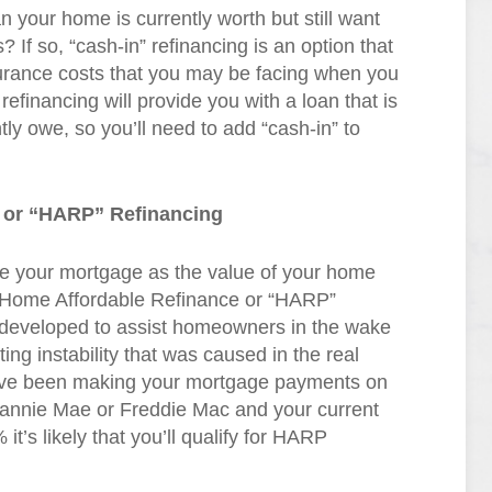
your home is currently worth but still want
? If so, “cash-in” refinancing is an option that
urance costs that you may be facing when you
efinancing will provide you with a loan that is
tly owe, so you’ll need to add “cash-in” to
 or “HARP” Refinancing
ance your mortgage as the value of your home
s Home Affordable Refinance or “HARP”
eveloped to assist homeowners in the wake
ting instability that was caused in the real
have been making your mortgage payments on
annie Mae or Freddie Mac and your current
it’s likely that you’ll qualify for HARP