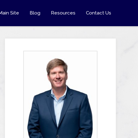
Main Site
Blog
Resources
Contact Us