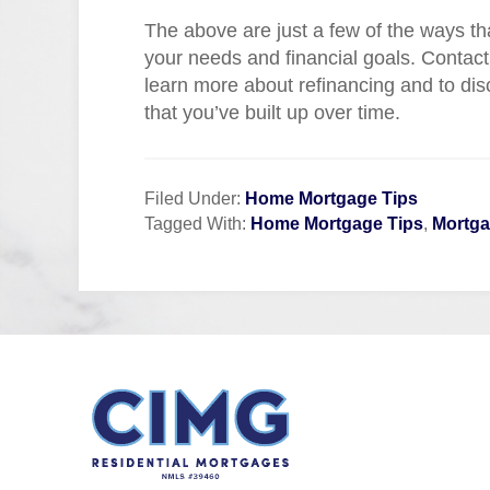
The above are just a few of the ways th
your needs and financial goals. Contact
learn more about refinancing and to di
that you’ve built up over time.
Filed Under:
Home Mortgage Tips
Tagged With:
Home Mortgage Tips
,
Mortga