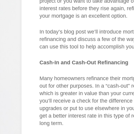
project or you want to take advantage o
interest rates before they rise again, re
your mortgage is an excellent option.
In today’s blog post we’ll introduce mor
refinancing and discuss a few of the wa
can use this tool to help accomplish you
Cash-In and Cash-Out Refinancing
Many homeowners refinance their mortg
out for other purposes. In a “cash-out”
which is greater in value than your curr
you’ll receive a check for the differen
upgrades or put to use elsewhere in your
get a better interest rate in this type o
long term.