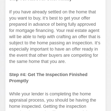
If you have already settled on the home that
you want to buy, it’s best to get your offer
prepared in advance of being fully approved
for mortgage financing. Your real estate agent
will be able to help with crafting an offer that is
subject to the home passing an inspection. It’s
especially important to have an offer ready in
the event that other buyers are competing for
the same home that you are.
Step #4: Get The Inspection Finished
Promptly
While your lender is completing the home
appraisal process, you should be having the
home inspected. Getting the inspection