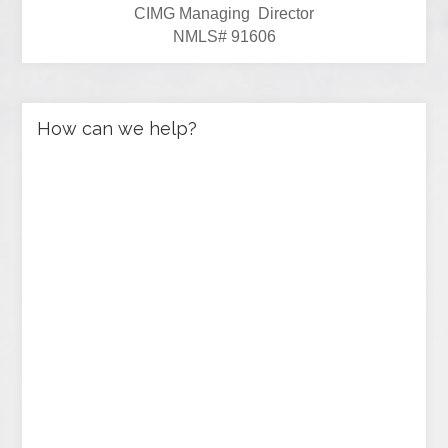
CIMG Managing Director
NMLS# 91606
How can we help?