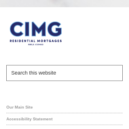
Quick Links
Our Main Site
Accessibility Statement