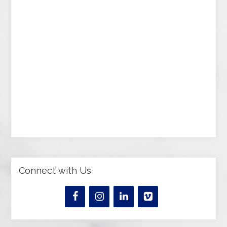
Connect with Us