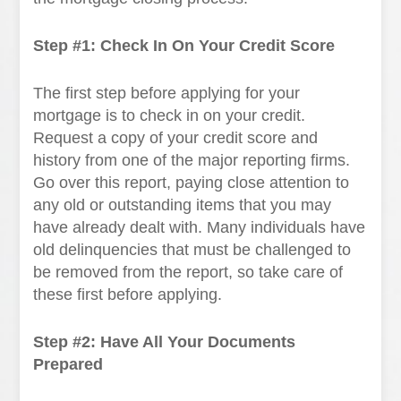
Step #1: Check In On Your Credit Score
The first step before applying for your
mortgage is to check in on your credit.
Request a copy of your credit score and
history from one of the major reporting firms.
Go over this report, paying close attention to
any old or outstanding items that you may
have already dealt with. Many individuals have
old delinquencies that must be challenged to
be removed from the report, so take care of
these first before applying.
Step #2: Have All Your Documents
Prepared