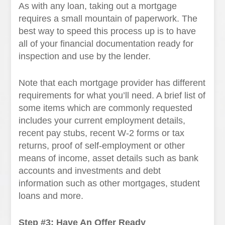
As with any loan, taking out a mortgage
requires a small mountain of paperwork. The
best way to speed this process up is to have
all of your financial documentation ready for
inspection and use by the lender.
Note that each mortgage provider has different
requirements for what you’ll need. A brief list of
some items which are commonly requested
includes your current employment details,
recent pay stubs, recent W-2 forms or tax
returns, proof of self-employment or other
means of income, asset details such as bank
accounts and investments and debt
information such as other mortgages, student
loans and more.
Step #3: Have An Offer Ready