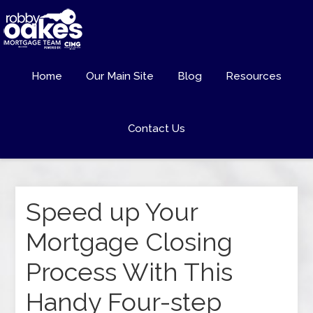
Home
Our Main Site
Blog
Resources
Contact Us
Speed up Your
Mortgage Closing
Process With This
Handy Four-step