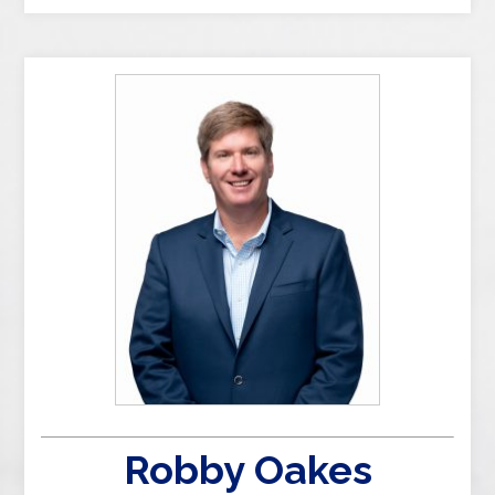
Robby Oakes