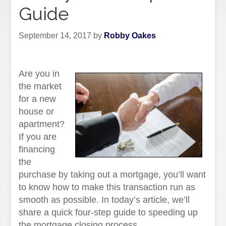
Guide
September 14, 2017
by
Robby Oakes
Are you in
the market
for a new
house or
apartment?
If you are
financing
the
purchase by taking out a mortgage, you’ll want
to know how to make this transaction run as
smooth as possible. In today’s article, we’ll
share a quick four-step guide to speeding up
the mortgage closing process.