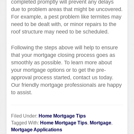
completed promptly will prevent any delays
due to problem areas that might be uncovered.
For example, a pest problem like termites may
need to be dealt with, or minor repairs to the
roof structure may need to be scheduled.
Following the steps above will help to ensure
that your mortgage closing process goes as
smoothly as possible. To learn more about
your mortgage options or to get the pre-
approval process started, contact us today.
Our friendly mortgage professionals are happy
to assist.
Filed Under:
Home Mortgage Tips
Tagged With:
Home Mortgage Tips
,
Mortgage
,
Mortgage Applications