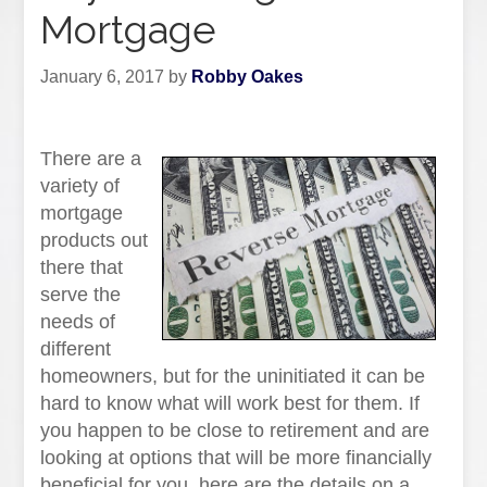
Mortgage
January 6, 2017
by
Robby Oakes
There are a
variety of
mortgage
products out
there that
serve the
needs of
different
homeowners, but for the uninitiated it can be
hard to know what will work best for them. If
you happen to be close to retirement and are
looking at options that will be more financially
beneficial for you, here are the details on a