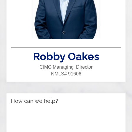
Robby Oakes
CIMG Managing Director
NMLS# 91606
How can we help?