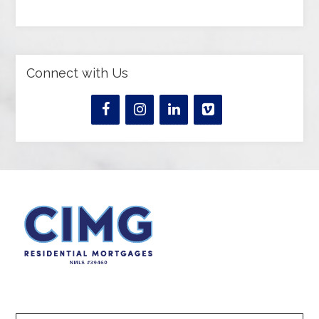
Connect with Us