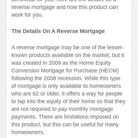
reverse mortgage and how this product can
work for you.
The Details On A Reverse Mortgage
A reverse mortgage may be one of the lesser-
known products available on the market, but it
was created in 2009 as the Home Equity
Conversion Mortgage for Purchase (HECM)
following the 2008 recession. While this type
of mortgage is only available to homeowners
who are 62 or older, it offers a way for people
to tap into the equity of their home so that they
are not required to pay monthly mortgage
payments. There are limitations imposed on
this product, but this can be useful for many
homeowners.