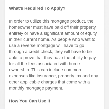
What’s Required To Apply?
In order to utilize this mortgage product, the
homeowner must have paid off their property
entirely or have a significant amount of equity
in their current home. As people who want to
use a reverse mortgage will have to go
through a credit check, they will have to be
able to prove that they have the ability to pay
for all the fees associated with home
ownership. This can include common
expenses like insurance, property tax and any
other applicable charges that come with a
monthly mortgage payment.
How You Can Use It