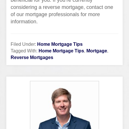
beneficial for you. If you’re currently
considering a reverse mortgage, contact one
of our mortgage professionals for more
information.
Filed Under:
Home Mortgage Tips
Tagged With:
Home Mortgage Tips
,
Mortgage
,
Reverse Mortgages