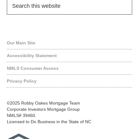
Quick Links
Our Main Site
Accessibility Statement
NMLS Consumer Access
Privacy Policy
©2025 Robby Oakes Mortgage Team
Corporate Investors Mortgage Group
NMLS# 39460.
Licensed to Do Business in the State of NC