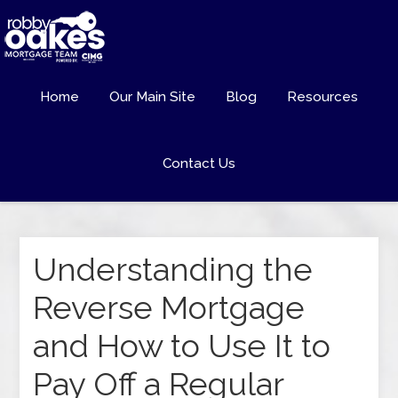
Home
Our Main Site
Blog
Resources
Contact Us
Understanding the
Reverse Mortgage
and How to Use It to
Pay Off a Regular