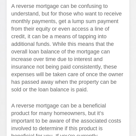
A reverse mortgage can be confusing to
understand, but for those who want to receive
monthly payments, get a lump sum payment
from their equity or even access a line of
credit, it can be a means of tapping into
additional funds. While this means that the
overall loan balance of the mortgage can
increase over time due to interest and
insurance not being paid consistently, these
expenses will be taken care of once the owner
has passed away when the property can be
sold or the loan balance is paid.
A reverse mortgage can be a beneficial
product for many homeowners, but it’s
important to be aware of the associated costs
involved to determine if this product is