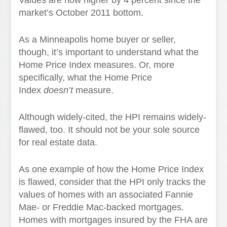
Values are now higher by 4 percent since the
market’s October 2011 bottom.
As a Minneapolis home buyer or seller,
though, it’s important to understand what the
Home Price Index measures. Or, more
specifically, what the Home Price
Index
doesn’t
measure.
Although widely-cited, the HPI remains widely-
flawed, too. It should not be your sole source
for real estate data.
As one example of how the Home Price Index
is flawed, consider that the HPI only tracks the
values of homes with an associated Fannie
Mae- or Freddie Mac-backed mortgages.
Homes with mortgages insured by the FHA are