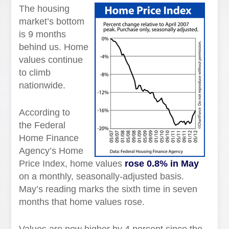
The housing
market’s bottom
is 9 months
behind us. Home
values continue
to climb
nationwide.
According to
the Federal
Home Finance
Agency’s Home
Price Index, home values
rose 0.8% in May
on a monthly, seasonally-adjusted basis.
May’s reading marks the sixth time in seven
months that home values rose.