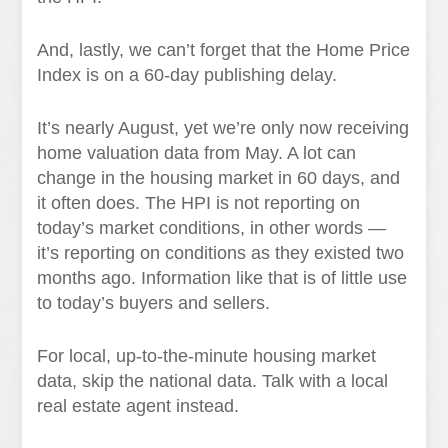
And, lastly, we can’t forget that the Home Price
Index is on a 60-day publishing delay.
It’s nearly August, yet we’re only now receiving
home valuation data from May. A lot can
change in the housing market in 60 days, and
it often does. The HPI is not reporting on
today’s market conditions, in other words —
it’s reporting on conditions as they existed two
months ago. Information like that is of little use
to today’s buyers and sellers.
For local, up-to-the-minute housing market
data, skip the national data. Talk with a local
real estate agent instead.