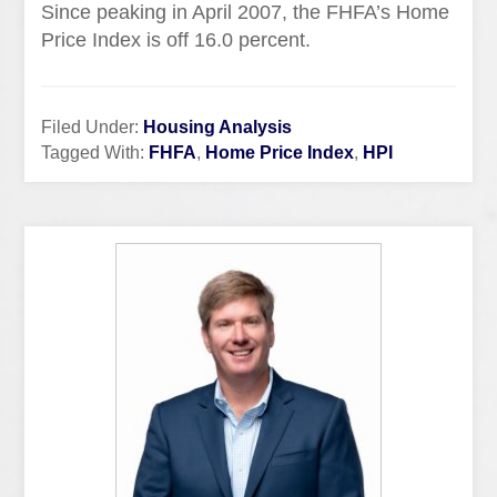
Since peaking in April 2007, the
FHFA’s
Home
Price Index is off 16.0 percent.
Filed Under:
Housing Analysis
Tagged With:
FHFA
,
Home Price Index
,
HPI