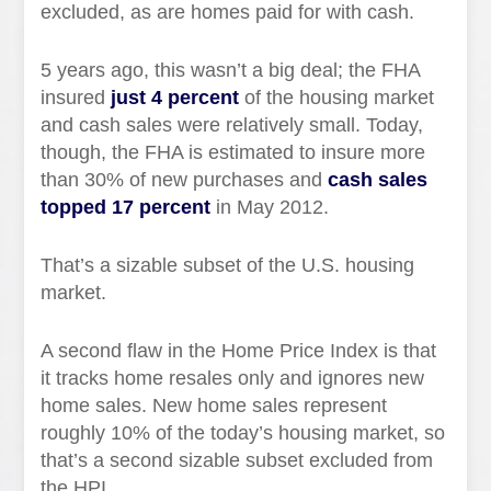
excluded, as are homes paid for with cash.
5 years ago, this wasn’t a big deal; the FHA
insured
just 4 percent
of the housing market
and cash sales were relatively small. Today,
though, the FHA is estimated to insure more
than 30% of new purchases and
cash sales
topped 17 percent
in May 2012.
That’s a sizable subset of the U.S. housing
market.
A second flaw in the Home Price Index is that
it tracks home resales only and ignores new
home sales. New home sales represent
roughly 10% of the today’s housing market, so
that’s a second sizable subset excluded from
the HPI.