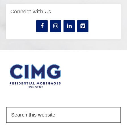
Connect with Us