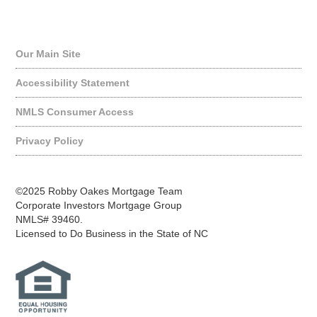
Quick Links
Our Main Site
Accessibility Statement
NMLS Consumer Access
Privacy Policy
©2025 Robby Oakes Mortgage Team
Corporate Investors Mortgage Group
NMLS# 39460.
Licensed to Do Business in the State of NC