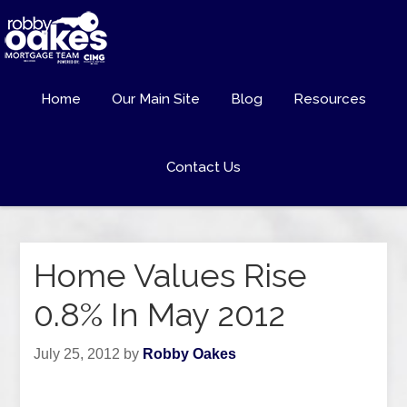
Home
Our Main Site
Blog
Resources
Contact Us
Home Values Rise
0.8% In May 2012
July 25, 2012
by
Robby Oakes