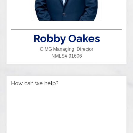
Robby Oakes
CIMG Managing Director
NMLS# 91606
How can we help?