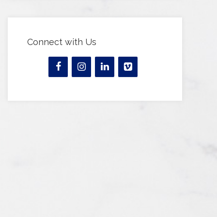
Connect with Us