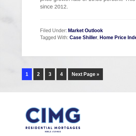
since 2012.
Filed Under:
Market Outlook
Tagged With:
Case Shiller
,
Home Price Ind
1
2
3
4
Next Page »