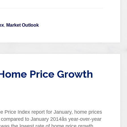
ex
,
Market Outlook
 Home Price Growth
 Price Index report for January, home prices
 compared to January 2014âs year-over-year
s was the lowest rate of home price growth