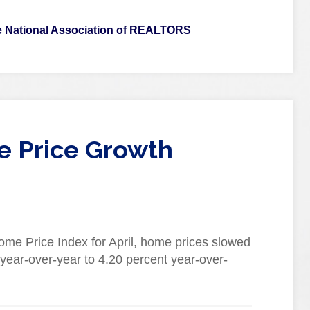
 National Association of REALTORS
e Price Growth
ome Price Index for April, home prices slowed
year-over-year to 4.20 percent year-over-