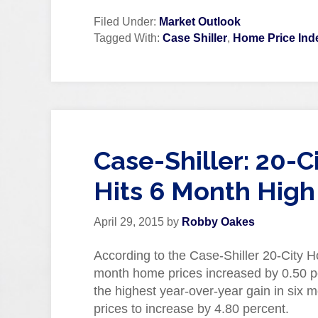
Filed Under:
Market Outlook
Tagged With:
Case Shiller
,
Home Price Ind
Case-Shiller: 20-
Hits 6 Month High
April 29, 2015
by
Robby Oakes
According to the Case-Shiller 20-City H
month home prices increased by 0.50 pe
the highest year-over-year gain in six
prices to increase by 4.80 percent.