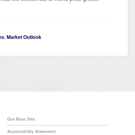
ex
,
Market Outlook
Quick Links
Our Main Site
Accessibility Statement