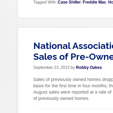
Tagged With:
Case Shiller
,
Freddie Mac
,
Ho
National Associat
Sales of Pre-Own
September 23, 2015
by
Robby Oakes
Sales of previously owned homes dropp
basis for the first time in four months; 
August sales were reported at a rate of 5
of previously owned homes.