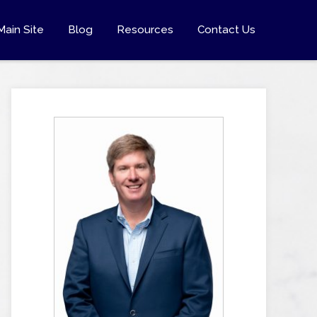
Main Site
Blog
Resources
Contact Us