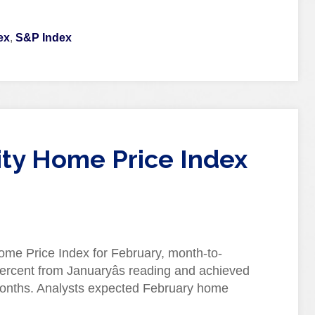
ex
,
S&P Index
City Home Price Index
ome Price Index for February, month-to-
rcent from Januaryâs reading and achieved
 months. Analysts expected February home