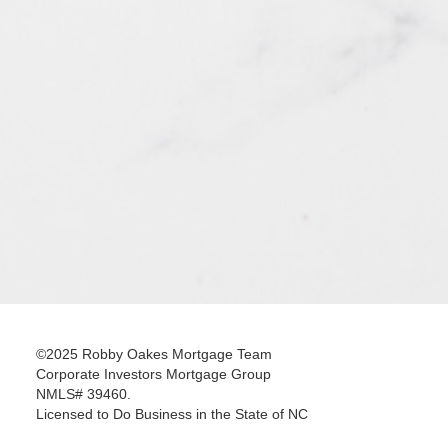
©2025 Robby Oakes Mortgage Team
Corporate Investors Mortgage Group
NMLS# 39460.
Licensed to Do Business in the State of NC