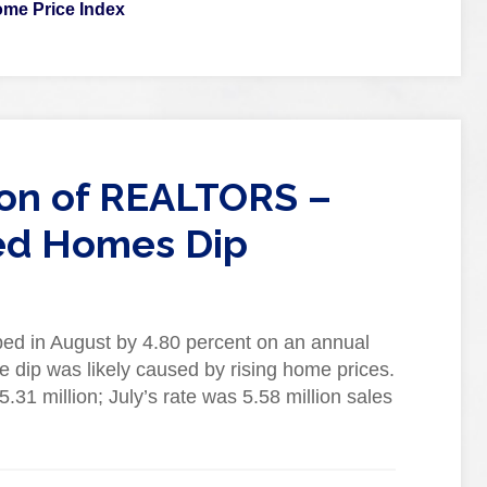
me Price Index
ion of REALTORS –
ed Homes Dip
ed in August by 4.80 percent on an annual
the dip was likely caused by rising home prices.
.31 million; July’s rate was 5.58 million sales