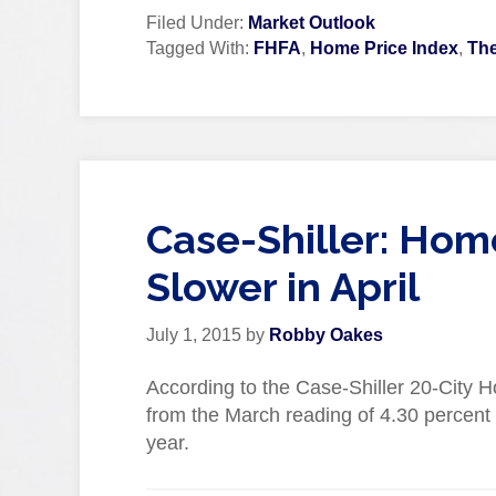
Filed Under:
Market Outlook
Tagged With:
FHFA
,
Home Price Index
,
The
Case-Shiller: Hom
Slower in April
July 1, 2015
by
Robby Oakes
According to the Case-Shiller 20-City H
from the March reading of 4.30 percent 
year.