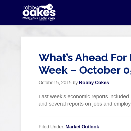
What’s Ahead For 
Week – October 0
October 5, 2015
by
Robby Oakes
Last week’s economic reports include
and several reports on jobs and emplo
Filed Under:
Market Outlook