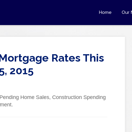
Home
Our 
Mortgage Rates This
5, 2015
d Pending Home Sales, Construction Spending
yment.