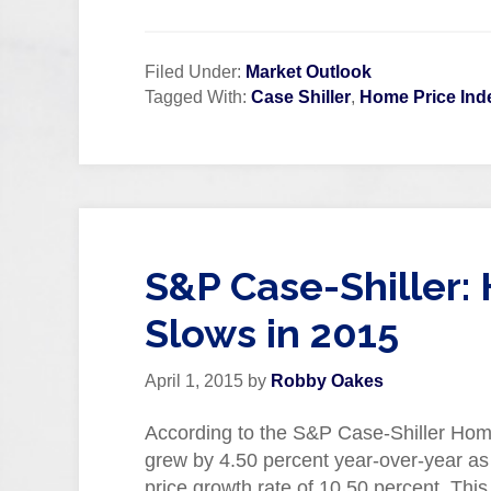
Filed Under:
Market Outlook
Tagged With:
Case Shiller
,
Home Price Ind
S&P Case-Shiller:
Slows in 2015
April 1, 2015
by
Robby Oakes
According to the S&P Case-Shiller Home
grew by 4.50 percent year-over-year as
price growth rate of 10.50 percent. Thi