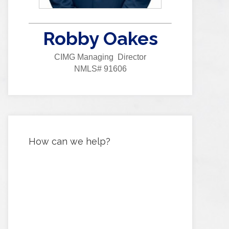
Robby Oakes
CIMG Managing Director
NMLS# 91606
How can we help?