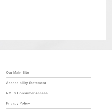
Quick Links
Our Main Site
Accessibility Statement
NMLS Consumer Access
Privacy Policy