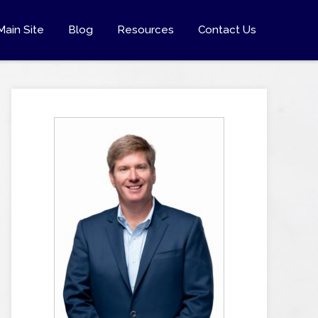
Main Site
Blog
Resources
Contact Us