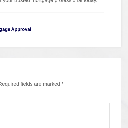
ct your trusted mortgage professional today.
gage Approval
Required fields are marked
*