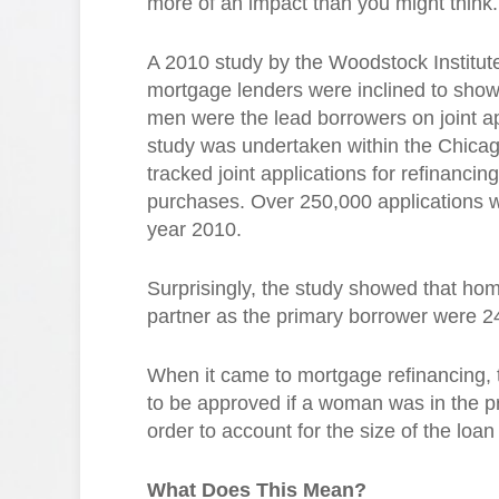
more of an impact than you might think.
A 2010 study by the Woodstock Institut
mortgage lenders were inclined to show
men were the lead borrowers on joint ap
study was undertaken within the Chicag
tracked joint applications for refinanci
purchases. Over 250,000 applications w
year 2010.
Surprisingly, the study showed that hom
partner as the primary borrower were 24
When it came to mortgage refinancing, t
to be approved if a woman was in the pr
order to account for the size of the loa
What Does This Mean?