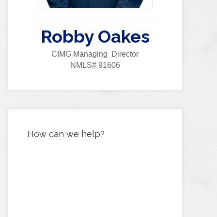
Robby Oakes
CIMG Managing Director
NMLS# 91606
How can we help?