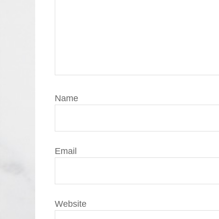
Name
Email
Website