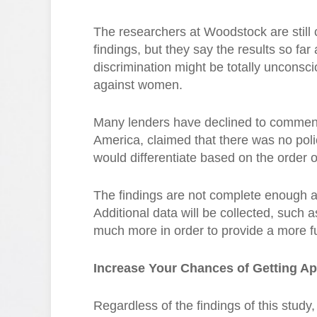
The researchers at Woodstock are still 
findings, but they say the results so far
discrimination might be totally unconsc
against women.
Many lenders have declined to comment,
America, claimed that there was no poli
would differentiate based on the order 
The findings are not complete enough 
Additional data will be collected, such 
much more in order to provide a more fu
Increase Your Chances of Getting A
Regardless of the findings of this stud