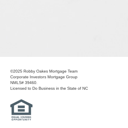
©2025 Robby Oakes Mortgage Team
Corporate Investors Mortgage Group
NMLS# 39460.
Licensed to Do Business in the State of NC