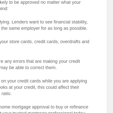
kely to be approved no matter what your
mind:
ying. Lenders want to see financial stability,
th the same employer for as long as possible.
our store cards, credit cards, overdrafts and
are any errors that are making your credit
 may be able to correct them.
on your credit cards while you are applying
s at your credit, this could affect their
ratio.
t home mortgage approval to buy or refinance