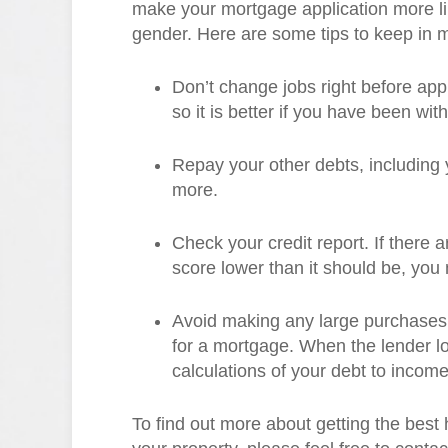
make your mortgage application more li
gender. Here are some tips to keep in 
Don’t change jobs right before appl
so it is better if you have been wi
Repay your other debts, including y
more.
Check your credit report. If there 
score lower than it should be, you
Avoid making any large purchases 
for a mortgage. When the lender look
calculations of your debt to income 
To find out more about getting the bes