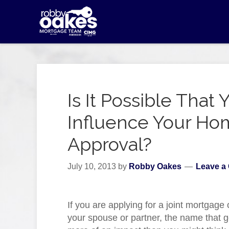
Is It Possible Tha
Influence Your H
Approval?
July 10, 2013
by
Robby Oakes
Leave a
If you are applying for a joint mortgage
your spouse or partner, the name that g