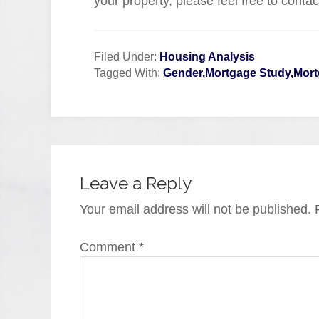
your property, please feel free to conta
Filed Under:
Housing Analysis
Tagged With:
Gender,Mortgage Study,Mort
Leave a Reply
Your email address will not be published.
Comment
*