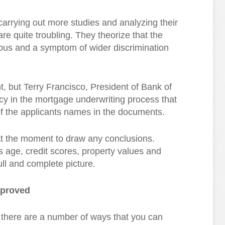
carrying out more studies and analyzing their
 are quite troubling. They theorize that the
ious and a symptom of wider discrimination
 but Terry Francisco, President of Bank of
cy in the mortgage underwriting process that
of the applicants names in the documents.
at the moment to draw any conclusions.
as age, credit scores, property values and
ll and complete picture.
pproved
y, there are a number of ways that you can