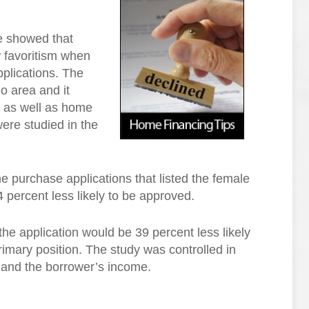
e showed that
 favoritism when
plications. The
o area and it
ng as well as home
ere studied in the
e purchase applications that listed the female
 percent less likely to be approved.
he application would be 39 percent less likely
imary position. The study was controlled in
n and the borrower’s income.