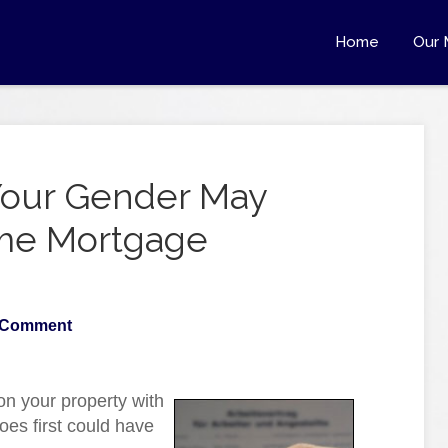
Home
Our 
t Your Gender May
ome Mortgage
 Comment
 on your property with
oes first could have