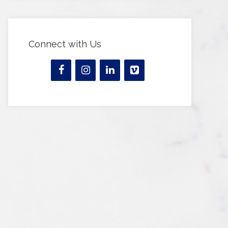
Connect with Us