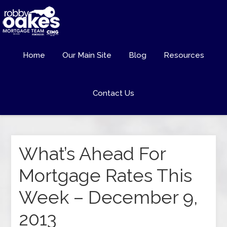
Home
Our Main Site
Blog
Resources
Contact Us
What’s Ahead For
Mortgage Rates This
Week – December 9,
2013