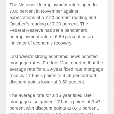
The National Unemployment rate dipped to
7.00 percent in November against
expectations of a 7.20 percent reading and
October’s reading of 7.30 percent. The
Federal Reserve has set a benchmark
unemployment rate of 6.50 percent as an
indicator of economic recovery.
Last week’s strong economic news boosted
mortgage rates; Freddie Mac reported that the
average rate for a 30-year fixed rate mortgage
rose by 17 basis points to 4.46 percent with
discount points lower at 0.50 percent.
The average rate for a 15-year fixed rate
mortgage also gained 17 basis points at 3.47
percent with discount points at 0.40 percent.