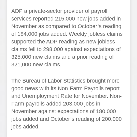
ADP a private-sector provider of payroll
services reported 215,000 new jobs added in
November as compared to October’s reading
of 184,000 jobs added. Weekly jobless claims
supported the ADP reading as new jobless
claims fell to 298,000 against expectations of
325,000 new claims and a prior reading of
321,000 new claims.
The Bureau of Labor Statistics brought more
good news with its Non-Farm Payrolls report
and Unemployment Rate for November. Non-
Farm payrolls added 203,000 jobs in
November against expectations of 180,000
jobs added and October’s reading of 200,000
jobs added.