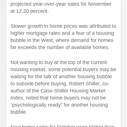
projected year-over-year sales for November
at 12.20 percent.
Slower growth in home prices was attributed to
higher mortgage rates and a fear of a housing
bubble in the West, where demand for homes
far exceeds the number of available homes.
Not wanting to buy at the top of the current
housing market, some potential buyers may be
waiting for the talk of another housing bubble
to subside before buying. Robert Shiller, co-
author of the Case-Shiller Housing Market
Index, noted that home buyers may not be
“psychologically ready” for another housing
bubble.