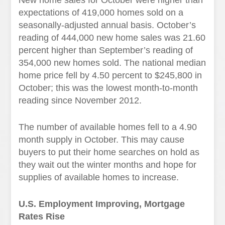
New home sales for October were higher than
expectations of 419,000 homes sold on a
seasonally-adjusted annual basis. October’s
reading of 444,000 new home sales was 21.60
percent higher than September’s reading of
354,000 new homes sold. The national median
home price fell by 4.50 percent to $245,800 in
October; this was the lowest month-to-month
reading since November 2012.
The number of available homes fell to a 4.90
month supply in October. This may cause
buyers to put their home searches on hold as
they wait out the winter months and hope for
supplies of available homes to increase.
U.S. Employment Improving, Mortgage
Rates Rise