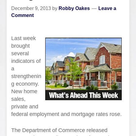
December 9, 2013
by
Robby Oakes
Leave a
Comment
Last week
brought
several
indicators of
a
strengthenin
g economy.
New home
sales,
private and
federal employment and mortgage rates rose.
The Department of Commerce released