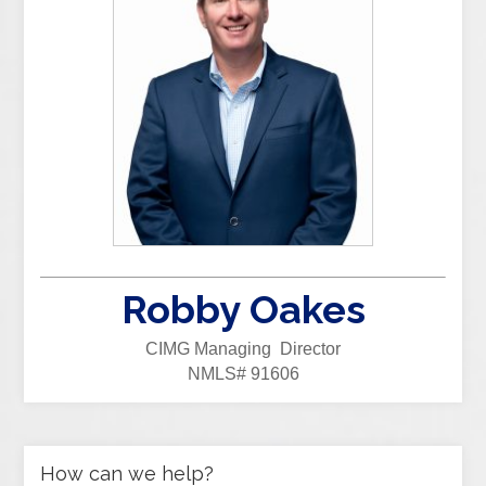
Robby Oakes
CIMG Managing Director
NMLS# 91606
How can we help?