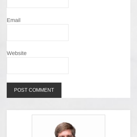
Email
Website