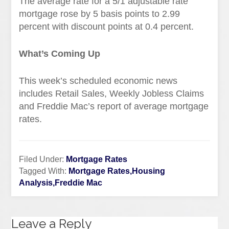
The average rate for a 5/1 adjustable rate
mortgage rose by 5 basis points to 2.99
percent with discount points at 0.4 percent.
What’s Coming Up
This week’s scheduled economic news
includes Retail Sales, Weekly Jobless Claims
and Freddie Mac’s report of average mortgage
rates.
Filed Under:
Mortgage Rates
Tagged With:
Mortgage Rates,Housing
Analysis,Freddie Mac
Leave a Reply