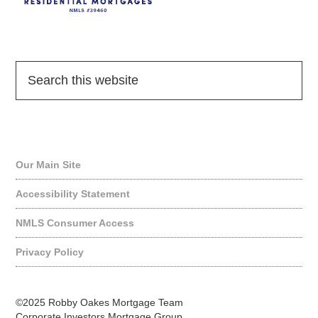
Quick Links
Our Main Site
Accessibility Statement
NMLS Consumer Access
Privacy Policy
©2025 Robby Oakes Mortgage Team
Corporate Investors Mortgage Group