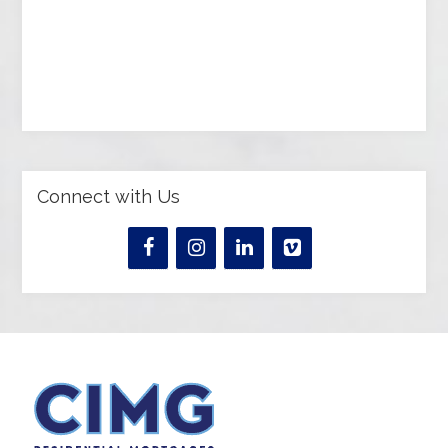
Connect with Us