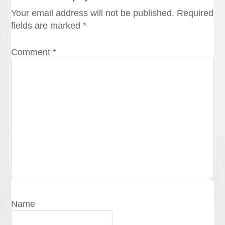
Your email address will not be published.
Required
fields are marked
*
Comment
*
Name