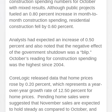
construction spending numbers for October
with mixed results. Although public projects
fueled an 0.80 percent increase in month-to-
month construction spending, residential
construction fell by 0.60 percent.
Analysts had expected an increase of 0.50
percent and also noted that the negative effect
of the government shutdown was a “blip.”
October’s reading for construction spending
was the highest since 2004.
CoreLogic released data that home prices
rose by 0.20 percent, which represents a year-
over-year growth rate of 12.50 percent for
home prices. Pending home sales were
suggested that November sales are expected
to hold steady as compared to October, and