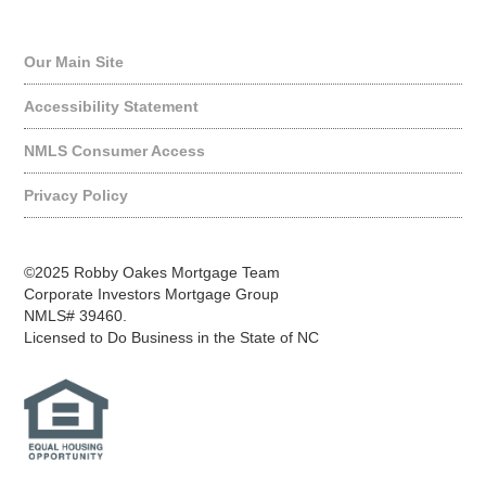
Quick Links
Our Main Site
Accessibility Statement
NMLS Consumer Access
Privacy Policy
©2025 Robby Oakes Mortgage Team
Corporate Investors Mortgage Group
NMLS# 39460.
Licensed to Do Business in the State of NC