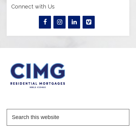
Connect with Us