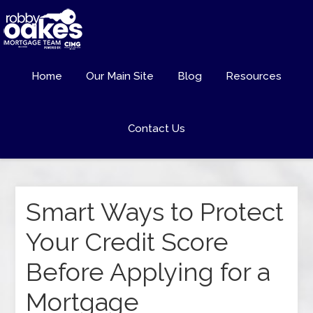
Home
Our Main Site
Blog
Resources
Contact Us
Smart Ways to Protect
Your Credit Score
Before Applying for a
Mortgage