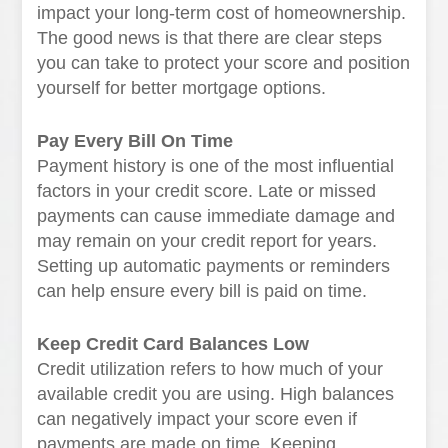
impact your long-term cost of homeownership.
The good news is that there are clear steps
you can take to protect your score and position
yourself for better mortgage options.
Pay Every Bill On Time
Payment history is one of the most influential
factors in your credit score. Late or missed
payments can cause immediate damage and
may remain on your credit report for years.
Setting up automatic payments or reminders
can help ensure every bill is paid on time.
Keep Credit Card Balances Low
Credit utilization refers to how much of your
available credit you are using. High balances
can negatively impact your score even if
payments are made on time. Keeping