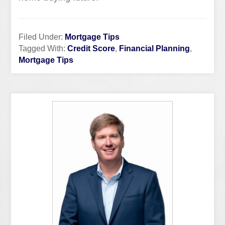
Filed Under:
Mortgage Tips
Tagged With:
Credit Score
,
Financial Planning
,
Mortgage Tips