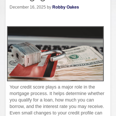
December 16, 2025
by
Robby Oakes
Your credit score plays a major role in the
mortgage process. It helps determine whether
you qualify for a loan, how much you can
borrow, and the interest rate you may receive.
Even small changes to your credit profile can