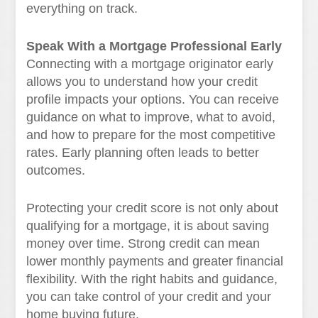
everything on track.
Speak With a Mortgage Professional Early
Connecting with a mortgage originator early
allows you to understand how your credit
profile impacts your options. You can receive
guidance on what to improve, what to avoid,
and how to prepare for the most competitive
rates. Early planning often leads to better
outcomes.
Protecting your credit score is not only about
qualifying for a mortgage, it is about saving
money over time. Strong credit can mean
lower monthly payments and greater financial
flexibility. With the right habits and guidance,
you can take control of your credit and your
home buying future.