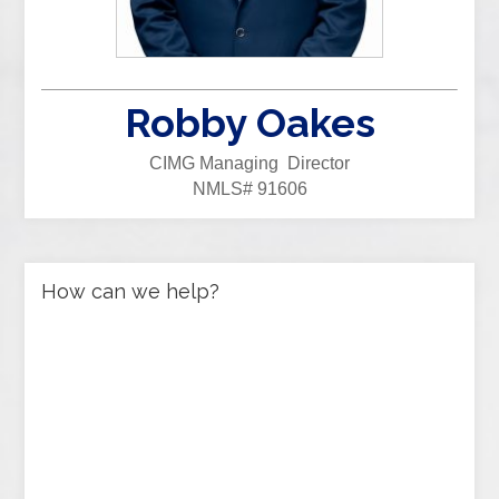
Robby Oakes
CIMG Managing Director
NMLS# 91606
How can we help?