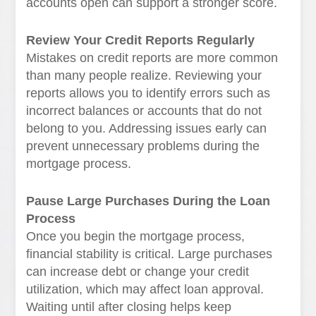
accounts open can support a stronger score.
Review Your Credit Reports Regularly
Mistakes on credit reports are more common
than many people realize. Reviewing your
reports allows you to identify errors such as
incorrect balances or accounts that do not
belong to you. Addressing issues early can
prevent unnecessary problems during the
mortgage process.
Pause Large Purchases During the Loan
Process
Once you begin the mortgage process,
financial stability is critical. Large purchases
can increase debt or change your credit
utilization, which may affect loan approval.
Waiting until after closing helps keep