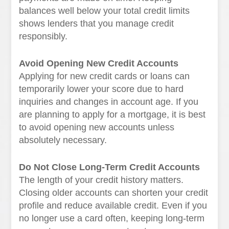
balances well below your total credit limits
shows lenders that you manage credit
responsibly.
Avoid Opening New Credit Accounts
Applying for new credit cards or loans can
temporarily lower your score due to hard
inquiries and changes in account age. If you
are planning to apply for a mortgage, it is best
to avoid opening new accounts unless
absolutely necessary.
Do Not Close Long-Term Credit Accounts
The length of your credit history matters.
Closing older accounts can shorten your credit
profile and reduce available credit. Even if you
no longer use a card often, keeping long-term