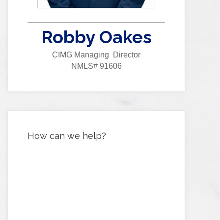
Robby Oakes
CIMG Managing Director
NMLS# 91606
How can we help?