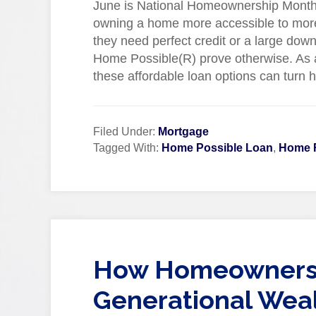
June is National Homeownership Month, 
owning a home more accessible to more
they need perfect credit or a large d
Home Possible(R) prove otherwise. As a
these affordable loan options can turn 
Filed Under:
Mortgage
Tagged With:
Home Possible Loan
,
Home 
How Homeownersh
Generational Weal