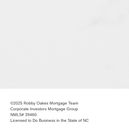
©2025 Robby Oakes Mortgage Team
Corporate Investors Mortgage Group
NMLS# 39460.
Licensed to Do Business in the State of NC