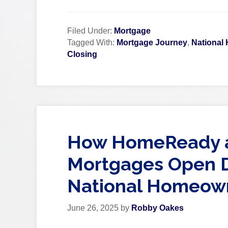
Filed Under:
Mortgage
Tagged With:
Mortgage Journey
,
National
Closing
How HomeReady a
Mortgages Open D
National Homeow
June 26, 2025
by
Robby Oakes