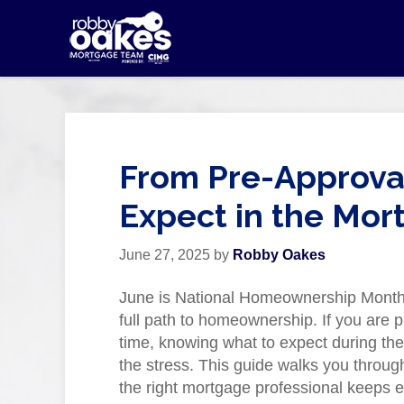
From Pre-Approval
Expect in the Mor
June 27, 2025
by
Robby Oakes
June is National Homeownership Month, 
full path to homeownership. If you are p
time, knowing what to expect during t
the stress. This guide walks you throug
the right mortgage professional keeps e