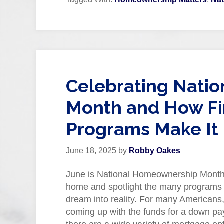
Celebrating Nati
Month and How Fi
Programs Make It 
June 18, 2025
by
Robby Oakes
June is National Homeownership Month,
home and spotlight the many programs de
dream into reality. For many Americans,
coming up with the funds for a down pay