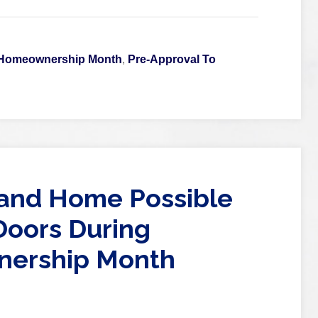
 Homeownership Month
,
Pre-Approval To
nd Home Possible
oors During
nership Month