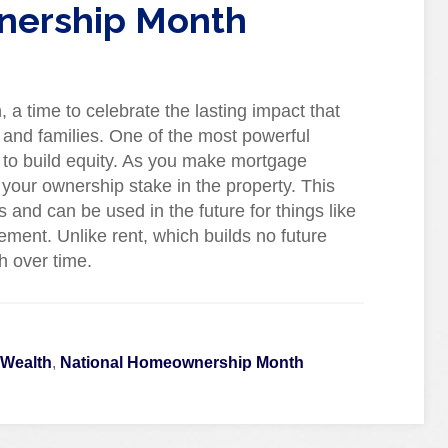
nership Month
 time to celebrate the lasting impact that
and families. One of the most powerful
y to build equity. As you make mortgage
your ownership stake in the property. This
 and can be used in the future for things like
ment. Unlike rent, which builds no future
h over time.
 Wealth
,
National Homeownership Month