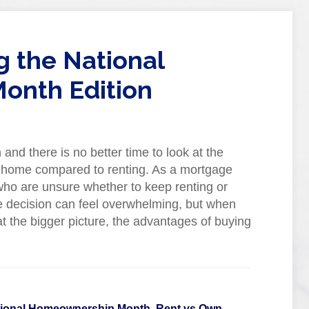
g the National
onth Edition
d there is no better time to look at the
 a home compared to renting. As a mortgage
 who are unsure whether to keep renting or
 decision can feel overwhelming, but when
 the bigger picture, the advantages of buying
tional Homeownership Month
,
Rent vs Own