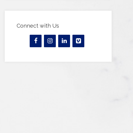
Connect with Us