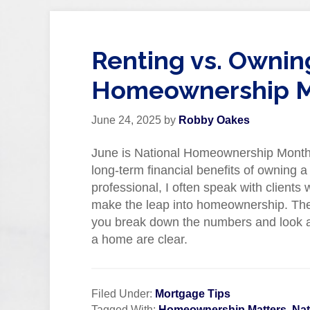
Renting vs. Ownin
Homeownership M
June 24, 2025
by
Robby Oakes
June is National Homeownership Month an
long-term financial benefits of owning
professional, I often speak with clients
make the leap into homeownership. The
you break down the numbers and look at
a home are clear.
Filed Under:
Mortgage Tips
Tagged With:
Homeownership Matters
,
Na