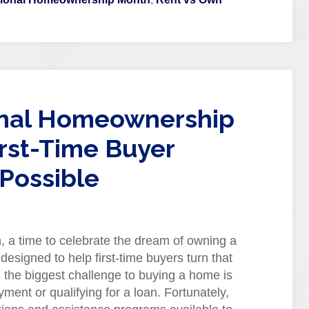
onal Homeownership
rst-Time Buyer
Possible
 a time to celebrate the dream of owning a
signed to help first-time buyers turn that
 the biggest challenge to buying a home is
ment or qualifying for a loan. Fortunately,