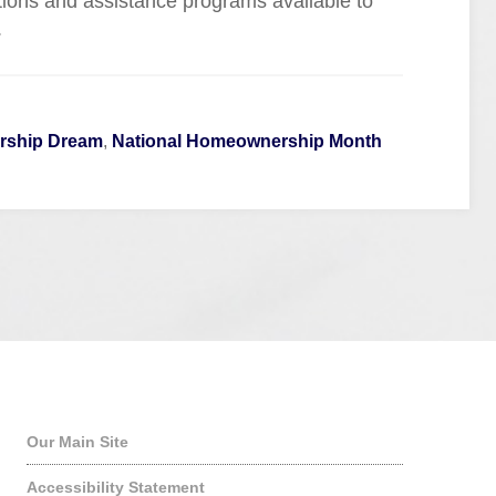
tions and assistance programs available to
.
ship Dream
,
National Homeownership Month
Quick Links
Our Main Site
Accessibility Statement