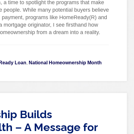
a time to spotlight the programs that make
 people. While many potential buyers believe
own payment, programs like HomeReady(R) and
 mortgage originator, I see firsthand how
homeownership from a dream into a reality.
Ready Loan
,
National Homeownership Month
ip Builds
th – A Message for