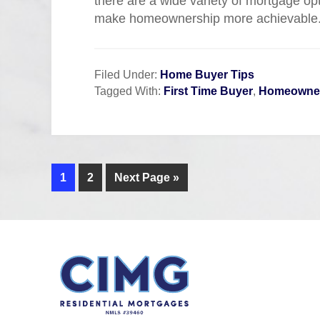
there are a wide variety of mortgage op
make homeownership more achievable
Filed Under:
Home Buyer Tips
Tagged With:
First Time Buyer
,
Homeowner
1
2
Next Page »