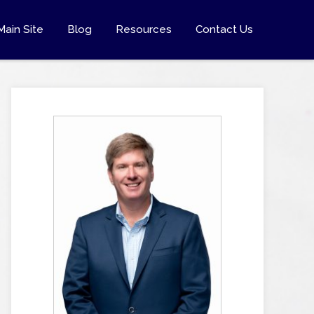
Main Site
Blog
Resources
Contact Us