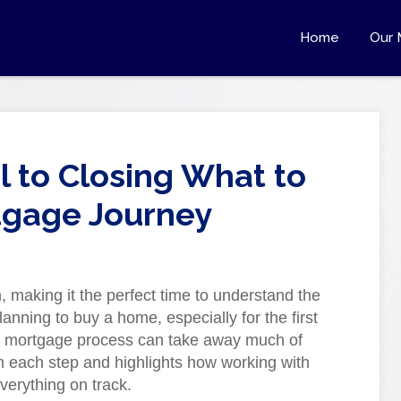
Home
Our 
 to Closing What to
tgage Journey
making it the perfect time to understand the
lanning to buy a home, especially for the first
he mortgage process can take away much of
h each step and highlights how working with
verything on track.