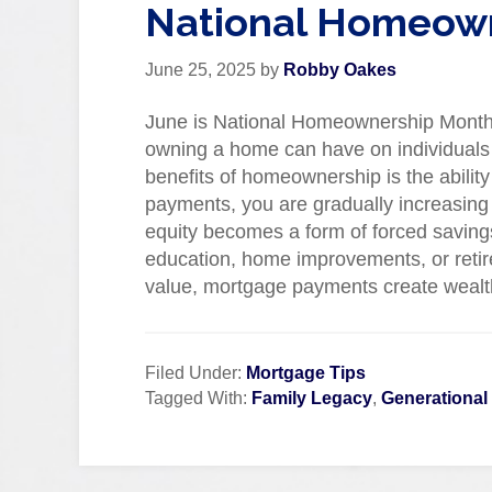
National Homeow
June 25, 2025
by
Robby Oakes
June is National Homeownership Month, a
owning a home can have on individuals 
benefits of homeownership is the abilit
payments, you are gradually increasing 
equity becomes a form of forced savings
education, home improvements, or retire
value, mortgage payments create wealt
Filed Under:
Mortgage Tips
Tagged With:
Family Legacy
,
Generational