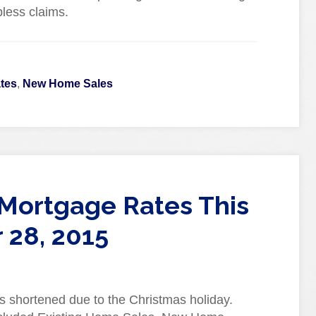
less claims.
tes
,
New Home Sales
Mortgage Rates This
28, 2015
s shortened due to the Christmas holiday.