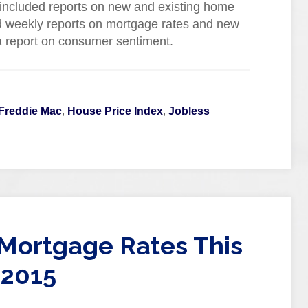
ncluded reports on new and existing home
d weekly reports on mortgage rates and new
 a report on consumer sentiment.
Freddie Mac
,
House Price Index
,
Jobless
Mortgage Rates This
 2015