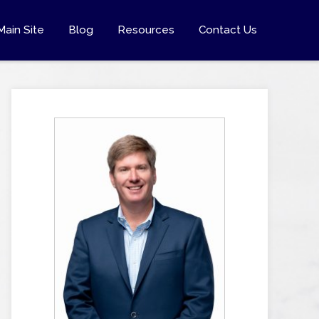
Main Site
Blog
Resources
Contact Us