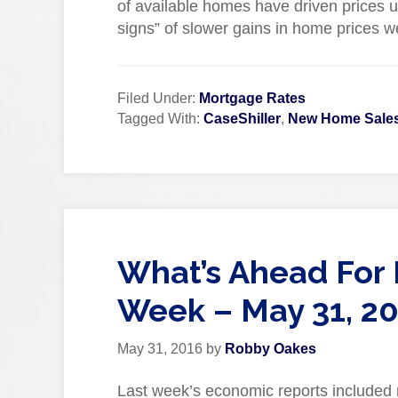
of available homes have driven prices up
signs” of slower gains in home prices w
Filed Under:
Mortgage Rates
Tagged With:
CaseShiller
,
New Home Sale
What’s Ahead For 
Week – May 31, 2
May 31, 2016
by
Robby Oakes
Last week’s economic reports included