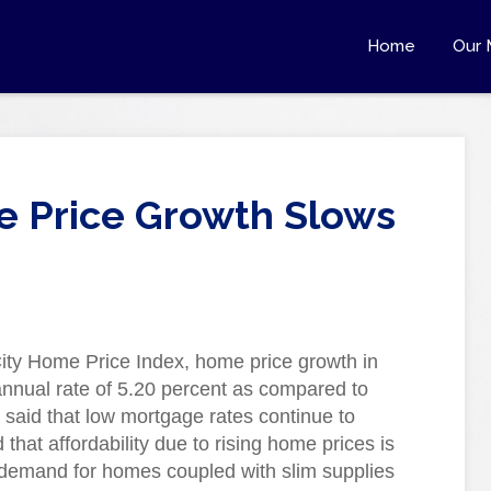
Home
Our 
e Price Growth Slows
ity Home Price Index, home price growth in
nnual rate of 5.20 percent as compared to
s said that low mortgage rates continue to
that affordability due to rising home prices is
 demand for homes coupled with slim supplies