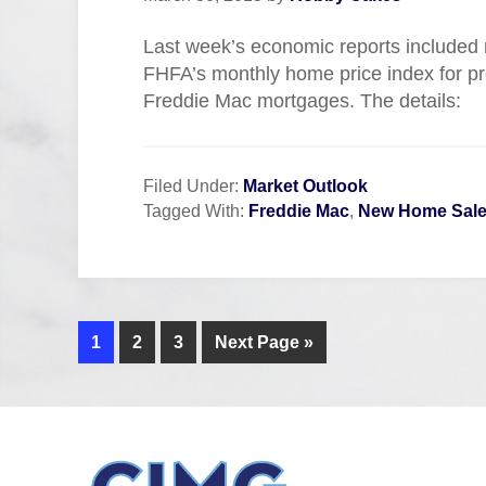
Last week’s economic reports included
FHFA’s monthly home price index for p
Freddie Mac mortgages. The details:
Filed Under:
Market Outlook
Tagged With:
Freddie Mac
,
New Home Sal
1
2
3
Next Page »