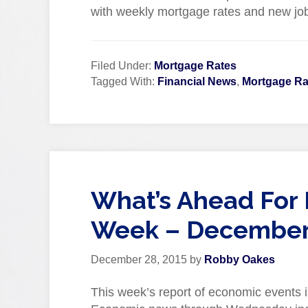
with weekly mortgage rates and new job
Filed Under:
Mortgage Rates
Tagged With:
Financial News
,
Mortgage Ra
What’s Ahead For 
Week – December 
December 28, 2015
by
Robby Oakes
This week’s report of economic events i