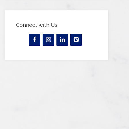
Connect with Us