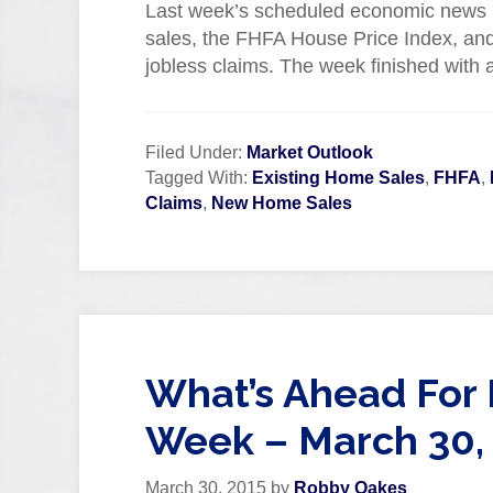
Last week’s scheduled economic news i
sales, the FHFA House Price Index, an
jobless claims. The week finished with
Filed Under:
Market Outlook
Tagged With:
Existing Home Sales
,
FHFA
,
Claims
,
New Home Sales
What’s Ahead For 
Week – March 30,
March 30, 2015
by
Robby Oakes