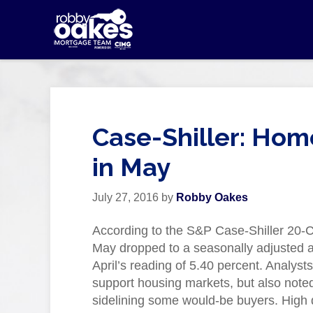
Case-Shiller: Hom
in May
July 27, 2016
by
Robby Oakes
According to the S&P Case-Shiller 20-C
May dropped to a seasonally adjusted a
April’s reading of 5.40 percent. Analyst
support housing markets, but also noted 
sidelining some would-be buyers. High