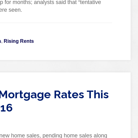
 for months; analysts said that “tentative
ere seen.
s
,
Rising Rents
Mortgage Rates This
016
 new home sales, pending home sales along