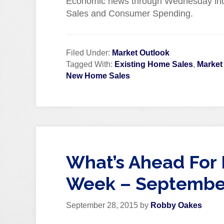
Economic news through Wednesday in
Sales and Consumer Spending.
Filed Under:
Market Outlook
Tagged With:
Existing Home Sales
,
Market
New Home Sales
What’s Ahead For 
Week – September
September 28, 2015
by
Robby Oakes