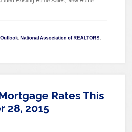
cluded Existing Home Sales, New Home
 Outlook
,
National Association of REALTORS
,
Mortgage Rates This
 28, 2015