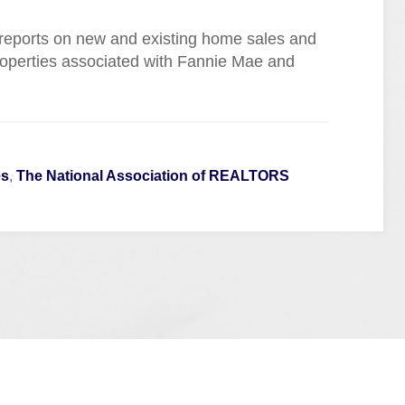
 reports on new and existing home sales and
roperties associated with Fannie Mae and
es
,
The National Association of REALTORS
Quick Links