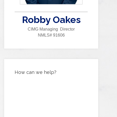
Robby Oakes
CIMG Managing Director
NMLS# 91606
How can we help?