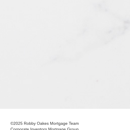
©2025 Robby Oakes Mortgage Team
Corporate Investors Mortgage Group