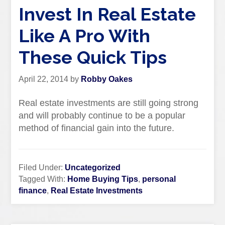
Invest In Real Estate
Like A Pro With
These Quick Tips
April 22, 2014
by
Robby Oakes
Real estate investments are still going strong
and will probably continue to be a popular
method of financial gain into the future.
Filed Under:
Uncategorized
Tagged With:
Home Buying Tips
,
personal
finance
,
Real Estate Investments