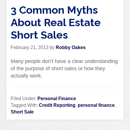
3 Common Myths
About Real Estate
Short Sales
February 21, 2013
by
Robby Oakes
Many people don’t have a clear understanding
of the purpose of short sales or how they
actually work.
Filed Under:
Personal Finance
Tagged With:
Credit Reporting
,
personal finance
,
Short Sale