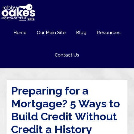
Home
Our Main Site
Blog
Resources
Contact Us
Preparing for a
Mortgage? 5 Ways to
Build Credit Without
Credit a History