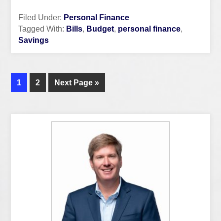
Filed Under:
Personal Finance
Tagged With:
Bills
,
Budget
,
personal finance
,
Savings
1
2
Next Page »