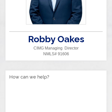
Robby Oakes
CIMG Managing Director
NMLS# 91606
How can we help?