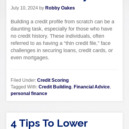
July 10, 2024
by
Robby Oakes
Building a credit profile from scratch can be a
daunting task, especially for those who have
no credit history. These individuals, often
referred to as having a “thin credit file,” face
challenges in securing loans, credit cards, or
even mortgages.
Filed Under:
Credit Scoring
Tagged With:
Credit Building
,
Financial Advice
,
personal finance
4 Tips To Lower