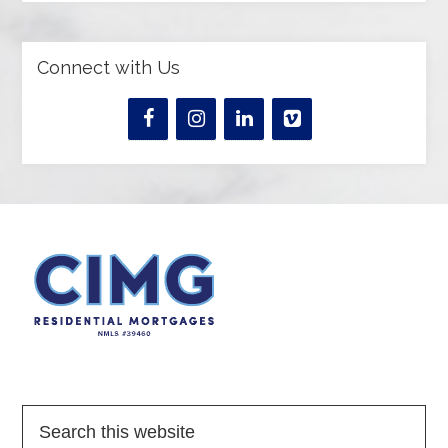
Connect with Us