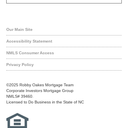
Quick Links
Our Main Site
Accessibility Statement
NMLS Consumer Access
Privacy Policy
©2025 Robby Oakes Mortgage Team
Corporate Investors Mortgage Group
NMLS# 39460.
Licensed to Do Business in the State of NC