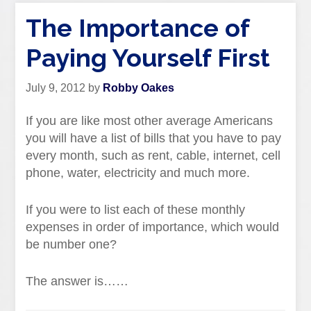
The Importance of
Paying Yourself First
July 9, 2012
by
Robby Oakes
If you are like most other average Americans
you will have a list of bills that you have to pay
every month, such as rent, cable, internet, cell
phone, water, electricity and much more.
If you were to list each of these monthly
expenses in order of importance, which would
be number one?
The answer is……