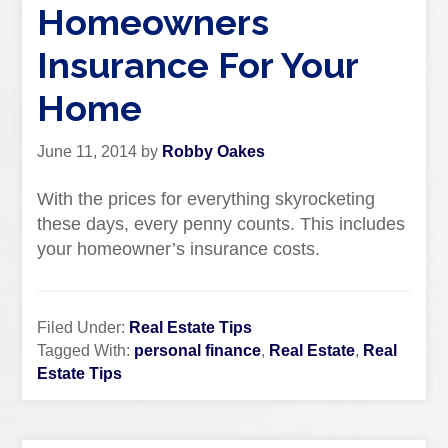
Homeowners
Insurance For Your
Home
June 11, 2014
by
Robby Oakes
With the prices for everything skyrocketing
these days, every penny counts. This includes
your homeowner’s insurance costs.
Filed Under:
Real Estate Tips
Tagged With:
personal finance
,
Real Estate
,
Real
Estate Tips