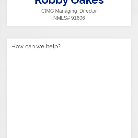
CIMG Managing Director
NMLS# 91606
How can we help?