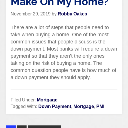
Make On My Home?
November 29, 2019
by
Robby Oakes
There are a lot of steps that people need to
take when buying a home. One of the most
common issues that people discuss is the
down payment. Most banks will require a down
payment so that they aren’t the only ones
taking on the risk of buying a home. The
common question people have is how much of
a down payment they should apply.
Filed Under:
Mortgage
Tagged With:
Down Payment
,
Mortgage
,
PMI