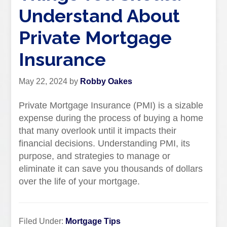
Understand About
Private Mortgage
Insurance
May 22, 2024
by
Robby Oakes
Private Mortgage Insurance (PMI) is a sizable
expense during the process of buying a home
that many overlook until it impacts their
financial decisions. Understanding PMI, its
purpose, and strategies to manage or
eliminate it can save you thousands of dollars
over the life of your mortgage.
Filed Under:
Mortgage Tips