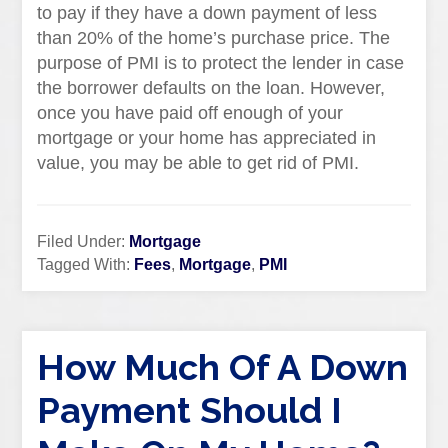
to pay if they have a down payment of less
than 20% of the home’s purchase price. The
purpose of PMI is to protect the lender in case
the borrower defaults on the loan. However,
once you have paid off enough of your
mortgage or your home has appreciated in
value, you may be able to get rid of PMI.
Filed Under:
Mortgage
Tagged With:
Fees
,
Mortgage
,
PMI
How Much Of A Down
Payment Should I