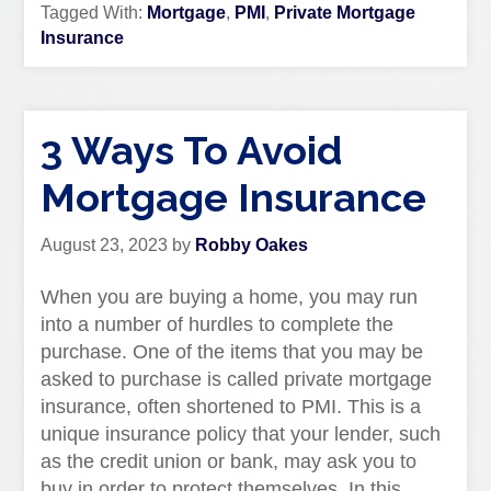
Tagged With:
Mortgage
,
PMI
,
Private Mortgage
Insurance
3 Ways To Avoid
Mortgage Insurance
August 23, 2023
by
Robby Oakes
When you are buying a home, you may run
into a number of hurdles to complete the
purchase. One of the items that you may be
asked to purchase is called private mortgage
insurance, often shortened to PMI. This is a
unique insurance policy that your lender, such
as the credit union or bank, may ask you to
buy in order to protect themselves. In this