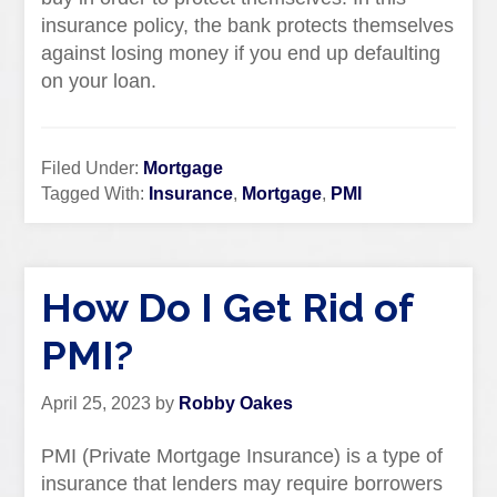
insurance policy, the bank protects themselves
against losing money if you end up defaulting
on your loan.
Filed Under:
Mortgage
Tagged With:
Insurance
,
Mortgage
,
PMI
How Do I Get Rid of
PMI?
April 25, 2023
by
Robby Oakes
PMI (Private Mortgage Insurance) is a type of
insurance that lenders may require borrowers