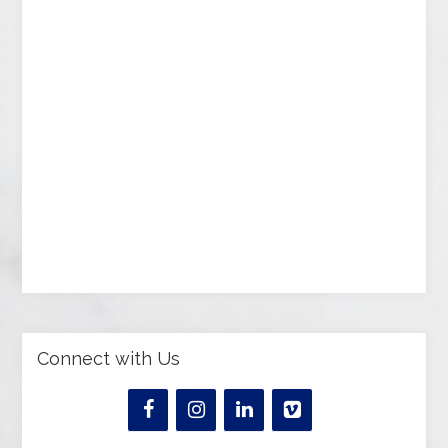
Connect with Us