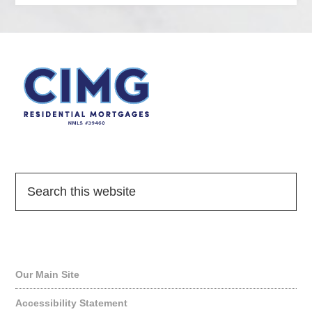
Quick Links
Our Main Site
Accessibility Statement