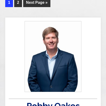
1
2
Next Page »
Robby Oakes