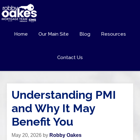
Home
Our Main Site
Blog
Resources
Contact Us
Understanding PMI
and Why It May
Benefit You
May 20, 2026
by
Robby Oakes