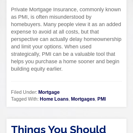
Private Mortgage Insurance, commonly known
as PMI, is often misunderstood by
homebuyers. Many people view it as an added
expense to avoid at all costs, but that
perspective can actually delay homeownership
and limit your options. When used
strategically, PMI can be a valuable tool that
helps you purchase a home sooner and begin
building equity earlier.
Filed Under:
Mortgage
Tagged With:
Home Loans
,
Mortgages
,
PMI
Things You Should