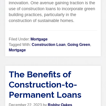
innovation. One avenue gaining traction is the
use of construction loans to incorporate green
building practices, particularly in the
construction of sustainable homes.
Filed Under:
Mortgage
Tagged With:
Construction Loan
,
Going Green
,
Mortgage
The Benefits of
Construction-to-
Permanent Loans
December 22, 2023
by
Robby Oakes