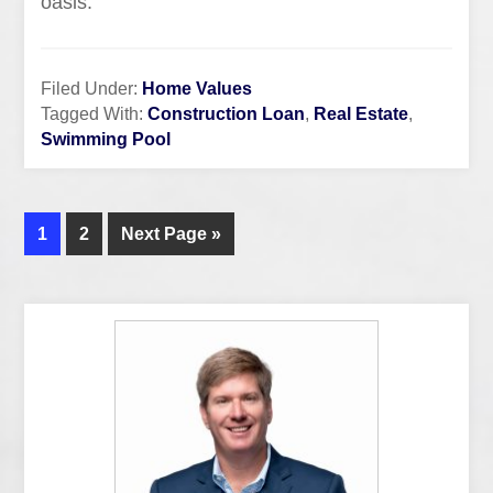
oasis.
Filed Under:
Home Values
Tagged With:
Construction Loan
,
Real Estate
,
Swimming Pool
1
2
Next Page »