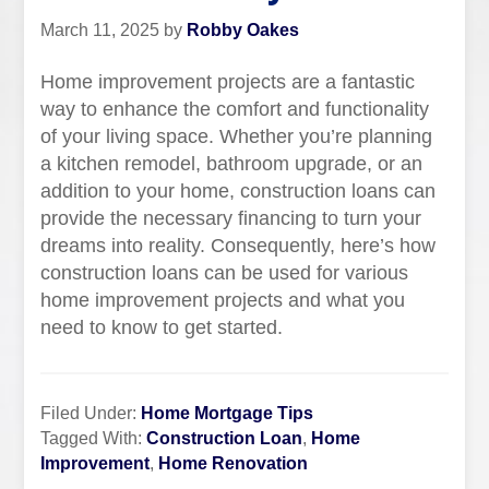
March 11, 2025
by
Robby Oakes
Home improvement projects are a fantastic
way to enhance the comfort and functionality
of your living space. Whether you’re planning
a kitchen remodel, bathroom upgrade, or an
addition to your home, construction loans can
provide the necessary financing to turn your
dreams into reality. Consequently, here’s how
construction loans can be used for various
home improvement projects and what you
need to know to get started.
Filed Under:
Home Mortgage Tips
Tagged With:
Construction Loan
,
Home
Improvement
,
Home Renovation