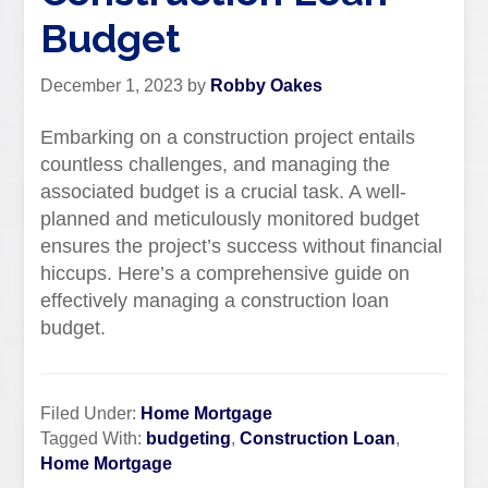
Budget
December 1, 2023
by
Robby Oakes
Embarking on a construction project entails
countless challenges, and managing the
associated budget is a crucial task. A well-
planned and meticulously monitored budget
ensures the project’s success without financial
hiccups. Here’s a comprehensive guide on
effectively managing a construction loan
budget.
Filed Under:
Home Mortgage
Tagged With:
budgeting
,
Construction Loan
,
Home Mortgage