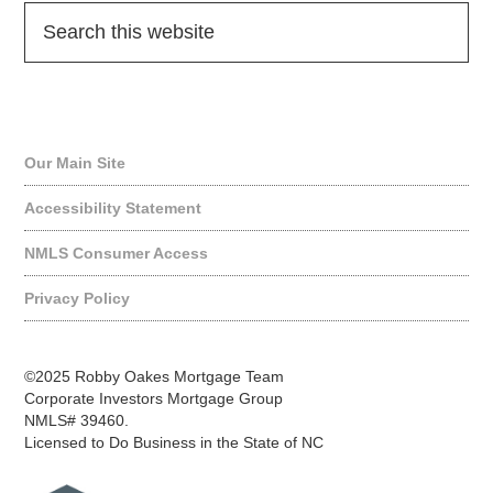
Quick Links
Our Main Site
Accessibility Statement
NMLS Consumer Access
Privacy Policy
©2025 Robby Oakes Mortgage Team
Corporate Investors Mortgage Group
NMLS# 39460.
Licensed to Do Business in the State of NC