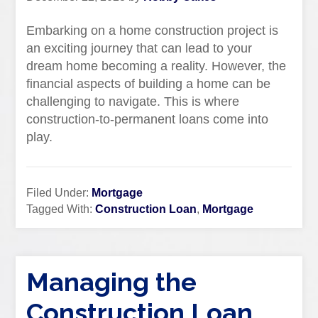
Embarking on a home construction project is
an exciting journey that can lead to your
dream home becoming a reality. However, the
financial aspects of building a home can be
challenging to navigate. This is where
construction-to-permanent loans come into
play.
Filed Under:
Mortgage
Tagged With:
Construction Loan
,
Mortgage
Managing the
Construction Loan