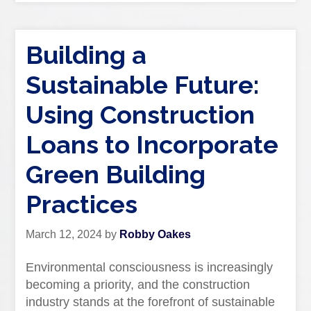
Building a
Sustainable Future:
Using Construction
Loans to Incorporate
Green Building
Practices
March 12, 2024
by
Robby Oakes
Environmental consciousness is increasingly
becoming a priority, and the construction
industry stands at the forefront of sustainable