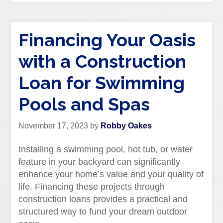
Financing Your Oasis
with a Construction
Loan for Swimming
Pools and Spas
November 17, 2023
by
Robby Oakes
Installing a swimming pool, hot tub, or water
feature in your backyard can significantly
enhance your home’s value and your quality of
life. Financing these projects through
construction loans provides a practical and
structured way to fund your dream outdoor