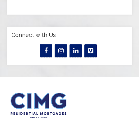
Connect with Us