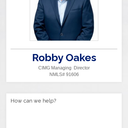
Robby Oakes
CIMG Managing Director
NMLS# 91606
How can we help?