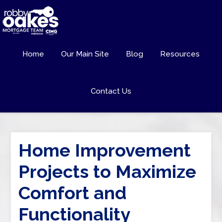
Home
Our Main Site
Blog
Resources
Contact Us
Home Improvement
Projects to Maximize
Comfort and
Functionality